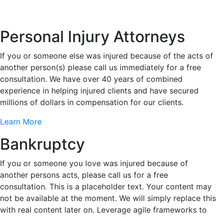
Personal Injury Attorneys
If you or someone else was injured because of the acts of
another person(s) please call us immediately for a free
consultation. We have over 40 years of combined
experience in helping injured clients and have secured
millions of dollars in compensation for our clients.
Learn More
Bankruptcy
If you or someone you love was injured because of
another persons acts, please call us for a free
consultation. This is a placeholder text. Your content may
not be available at the moment. We will simply replace this
with real content later on. Leverage agile frameworks to