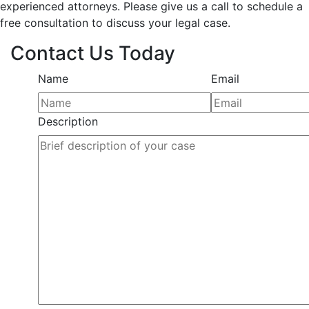
experienced attorneys. Please give us a call to schedule a
free consultation to discuss your legal case.
Contact Us Today
Name
Email
Description