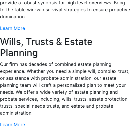
provide a robust synopsis for high level overviews. Bring
to the table win-win survival strategies to ensure proactive
domination.
Learn More
Wills, Trusts & Estate
Planning
Our firm has decades of combined estate planning
experience. Whether you need a simple will, complex trust,
or assistance with probate administration, our estate
planning team will craft a personalized plan to meet your
needs. We offer a wide variety of estate planning and
probate services, including, wills, trusts, assets protection
trusts, special needs trusts, and estate and probate
administration.
Learn More