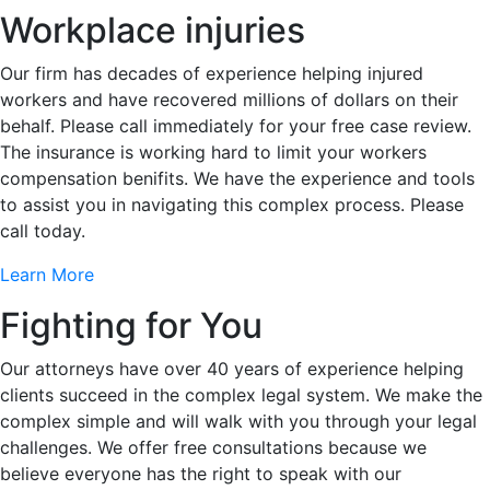
Workplace injuries
Our firm has decades of experience helping injured
workers and have recovered millions of dollars on their
behalf. Please call immediately for your free case review.
The insurance is working hard to limit your workers
compensation benifits. We have the experience and tools
to assist you in navigating this complex process. Please
call today.
Learn More
Fighting for You
Our attorneys have over 40 years of experience helping
clients succeed in the complex legal system. We make the
complex simple and will walk with you through your legal
challenges. We offer free consultations because we
believe everyone has the right to speak with our