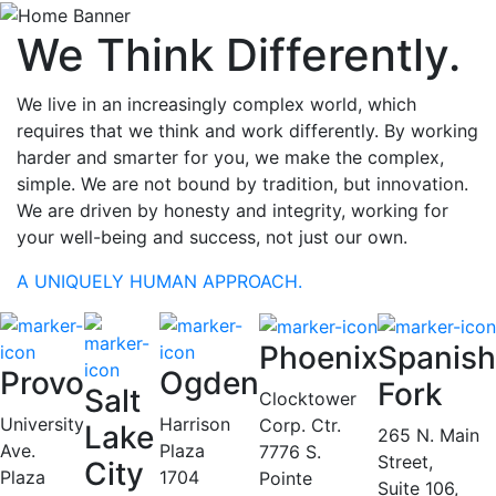
We Think Differently.
We live in an increasingly complex world, which
requires that we think and work differently. By working
harder and smarter for you, we make the complex,
simple. We are not bound by tradition, but innovation.
We are driven by honesty and integrity, working for
your well-being and success, not just our own.
A UNIQUELY HUMAN APPROACH.
Phoenix
Spanish
Provo
Ogden
Fork
Salt
Clocktower
University
Harrison
Corp. Ctr.
Lake
265 N. Main
Ave.
Plaza
7776 S.
Street,
City
Plaza
1704
Pointe
Suite 106,