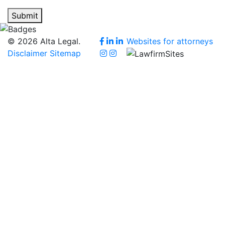
Submit
© 2026 Alta Legal.
Websites for attorneys
Disclaimer
Sitemap