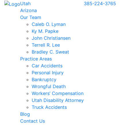
Utah
385-224-3765
Arizona
Our Team
Caleb O. Lyman
Ky M. Papke
John Christiansen
Terrell R. Lee
Bradley C. Sweat
Practice Areas
Car Accidents
Personal Injury
Bankruptcy
Wrongful Death
Workers’ Compensation
Utah Disability Attorney
Truck Accidents
Blog
Contact Us