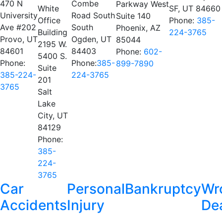
470 N
Combe
Parkway West
White
SF, UT 84660
University
Road South
Suite 140
Office
Phone:
385-
Ave #202
South
Phoenix, AZ
Building
224-3765
Provo, UT
Ogden, UT
85044
2195 W.
84601
84403
Phone:
602-
5400 S.
Phone:
Phone:
385-
899-7890
Suite
385-224-
224-3765
201
3765
Salt
Lake
City, UT
84129
Phone:
385-
224-
3765
Car
Personal
Bankruptcy
Wr
Accidents
Injury
De