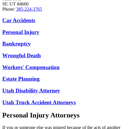
SF, UT 84660
Phone:
385-224-3765
Car Accidents
Personal Injury
Bankruptcy
Wrongful Death
Workers' Compensation
Estate Planning
Utah Disability Attorney
Utah Truck Accident Attorneys
Personal Injury Attorneys
If you or someone else was injured because of the acts of another