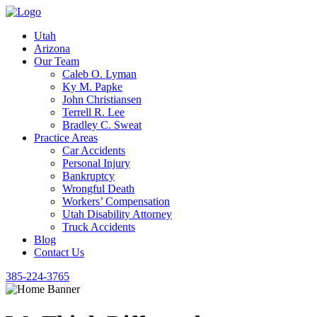
Utah
Arizona
Our Team
Caleb O. Lyman
Ky M. Papke
John Christiansen
Terrell R. Lee
Bradley C. Sweat
Practice Areas
Car Accidents
Personal Injury
Bankruptcy
Wrongful Death
Workers’ Compensation
Utah Disability Attorney
Truck Accidents
Blog
Contact Us
385-224-3765