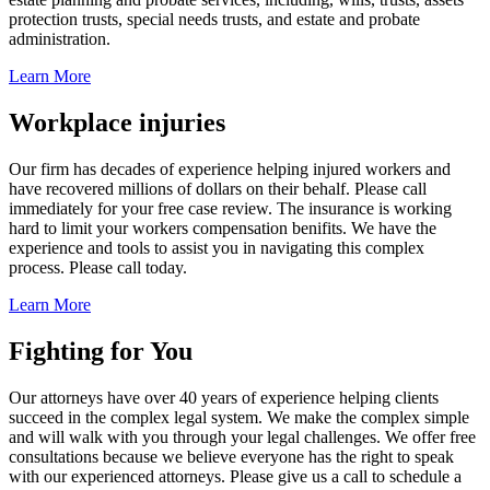
protection trusts, special needs trusts, and estate and probate
administration.
Learn More
Workplace injuries
Our firm has decades of experience helping injured workers and
have recovered millions of dollars on their behalf. Please call
immediately for your free case review. The insurance is working
hard to limit your workers compensation benifits. We have the
experience and tools to assist you in navigating this complex
process. Please call today.
Learn More
Fighting for You
Our attorneys have over 40 years of experience helping clients
succeed in the complex legal system. We make the complex simple
and will walk with you through your legal challenges. We offer free
consultations because we believe everyone has the right to speak
with our experienced attorneys. Please give us a call to schedule a