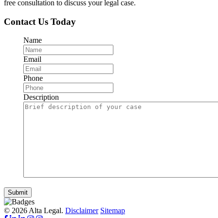
free consultation to discuss your legal case.
Contact Us Today
Name
Email
Phone
Description
Submit
© 2026 Alta Legal.
Disclaimer
Sitemap