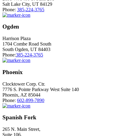
Salt Lake City, UT 84129
Phone:
385-224-3765
Ogden
Harrison Plaza
1704 Combe Road South
South Ogden, UT 84403
Phone:
385-224-3765
Phoenix
Clocktower Corp. Ctr.
7776 S. Pointe Parkway West Suite 140
Phoenix, AZ 85044
Phone:
602-899-7890
Spanish Fork
265 N. Main Street,
Suite 106,