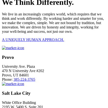
We Think Differently.
We live in an increasingly complex world, which requires that we
think and work differently. By working harder and smarter for you,
we make the complex, simple. We are not bound by tradition, but
innovation. We are driven by honesty and integrity, working for
your well-being and success, not just our own.
A UNIQUELY HUMAN APPROACH.
Provo
University Ave. Plaza
470 N University Ave #202
Provo, UT 84601
Phone:
385-224-3765
Salt Lake City
White Office Building
2195 W. 5400 S. Suite 201