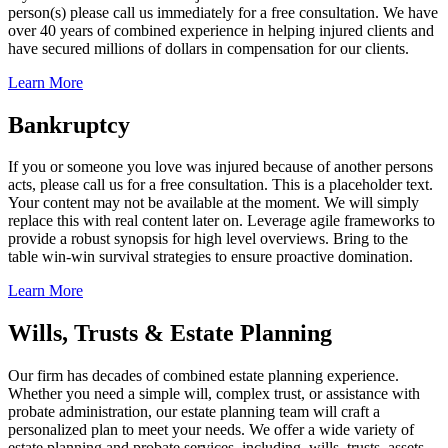
person(s) please call us immediately for a free consultation. We have
over 40 years of combined experience in helping injured clients and
have secured millions of dollars in compensation for our clients.
Learn More
Bankruptcy
If you or someone you love was injured because of another persons
acts, please call us for a free consultation. This is a placeholder text.
Your content may not be available at the moment. We will simply
replace this with real content later on. Leverage agile frameworks to
provide a robust synopsis for high level overviews. Bring to the
table win-win survival strategies to ensure proactive domination.
Learn More
Wills, Trusts & Estate Planning
Our firm has decades of combined estate planning experience.
Whether you need a simple will, complex trust, or assistance with
probate administration, our estate planning team will craft a
personalized plan to meet your needs. We offer a wide variety of
estate planning and probate services, including, wills, trusts, assets