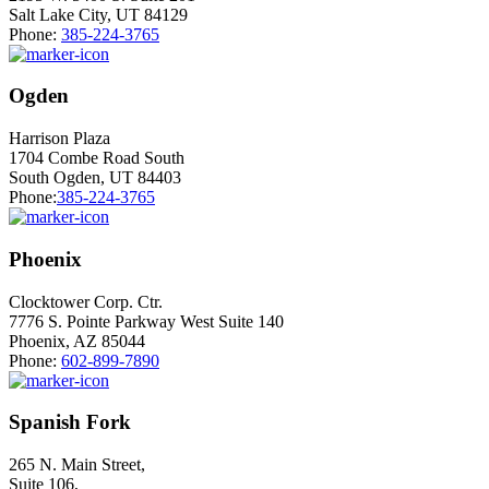
Salt Lake City, UT 84129
Phone:
385-224-3765
Ogden
Harrison Plaza
1704 Combe Road South
South Ogden, UT 84403
Phone:
385-224-3765
Phoenix
Clocktower Corp. Ctr.
7776 S. Pointe Parkway West Suite 140
Phoenix, AZ 85044
Phone:
602-899-7890
Spanish Fork
265 N. Main Street,
Suite 106,