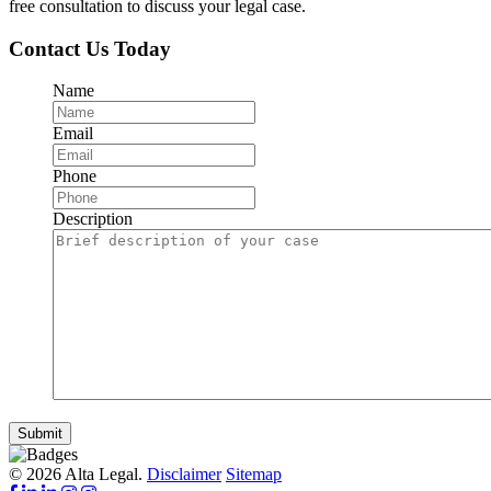
free consultation to discuss your legal case.
Contact Us Today
Name
Email
Phone
Description
Submit
© 2026 Alta Legal.
Disclaimer
Sitemap