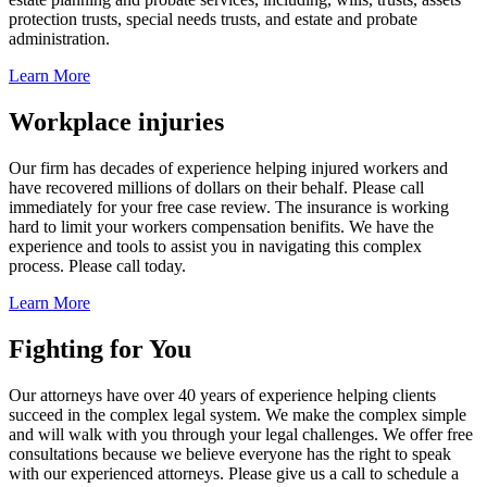
protection trusts, special needs trusts, and estate and probate
administration.
Learn More
Workplace injuries
Our firm has decades of experience helping injured workers and
have recovered millions of dollars on their behalf. Please call
immediately for your free case review. The insurance is working
hard to limit your workers compensation benifits. We have the
experience and tools to assist you in navigating this complex
process. Please call today.
Learn More
Fighting for You
Our attorneys have over 40 years of experience helping clients
succeed in the complex legal system. We make the complex simple
and will walk with you through your legal challenges. We offer free
consultations because we believe everyone has the right to speak
with our experienced attorneys. Please give us a call to schedule a