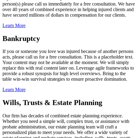
person(s) please call us immediately for a free consultation. We have
over 40 years of combined experience in helping injured clients and
have secured millions of dollars in compensation for our clients.
Learn More
Bankruptcy
If you or someone you love was injured because of another persons
acts, please call us for a free consultation. This is a placeholder text.
Your content may not be available at the moment. We will simply
replace this with real content later on. Leverage agile frameworks to
provide a robust synopsis for high level overviews. Bring to the
table win-win survival strategies to ensure proactive domination.
Learn More
Wills, Trusts & Estate Planning
Our firm has decades of combined estate planning experience.
Whether you need a simple will, complex trust, or assistance with
probate administration, our estate planning team will craft a
personalized plan to meet your needs. We offer a wide variety of
estate planning and probate services, including, wills, trusts, assets