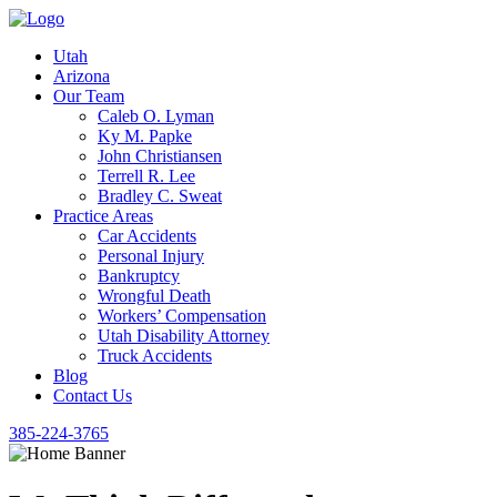
Utah
Arizona
Our Team
Caleb O. Lyman
Ky M. Papke
John Christiansen
Terrell R. Lee
Bradley C. Sweat
Practice Areas
Car Accidents
Personal Injury
Bankruptcy
Wrongful Death
Workers’ Compensation
Utah Disability Attorney
Truck Accidents
Blog
Contact Us
385-224-3765