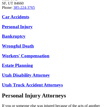
SF, UT 84660
Phone:
385-224-3765
Car Accidents
Personal Injury
Bankruptcy
Wrongful Death
Workers' Compensation
Estate Planning
Utah Disability Attorney
Utah Truck Accident Attorneys
Personal Injury Attorneys
If you or someone else was injured because of the acts of another