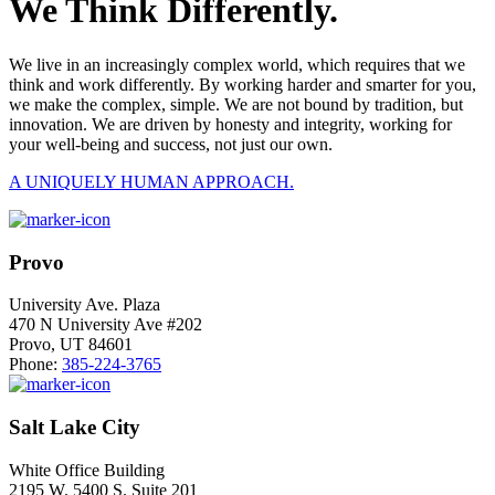
We Think Differently.
We live in an increasingly complex world, which requires that we
think and work differently. By working harder and smarter for you,
we make the complex, simple. We are not bound by tradition, but
innovation. We are driven by honesty and integrity, working for
your well-being and success, not just our own.
A UNIQUELY HUMAN APPROACH.
Provo
University Ave. Plaza
470 N University Ave #202
Provo, UT 84601
Phone:
385-224-3765
Salt Lake City
White Office Building
2195 W. 5400 S. Suite 201