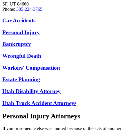
SF, UT 84660
Phone:
385-224-3765
Car Accidents
Personal Injury
Bankruptcy
Wrongful Death
Workers' Compensation
Estate Planning
Utah Disability Attorney
Utah Truck Accident Attorneys
Personal Injury Attorneys
If you or someone else was injured because of the acts of another