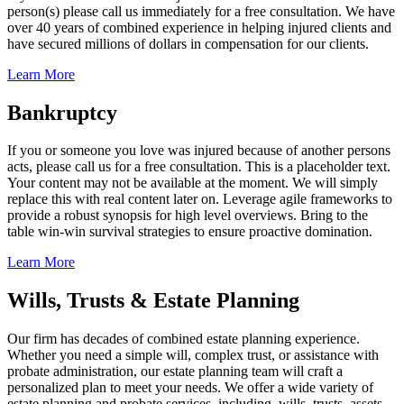
person(s) please call us immediately for a free consultation. We have
over 40 years of combined experience in helping injured clients and
have secured millions of dollars in compensation for our clients.
Learn More
Bankruptcy
If you or someone you love was injured because of another persons
acts, please call us for a free consultation. This is a placeholder text.
Your content may not be available at the moment. We will simply
replace this with real content later on. Leverage agile frameworks to
provide a robust synopsis for high level overviews. Bring to the
table win-win survival strategies to ensure proactive domination.
Learn More
Wills, Trusts & Estate Planning
Our firm has decades of combined estate planning experience.
Whether you need a simple will, complex trust, or assistance with
probate administration, our estate planning team will craft a
personalized plan to meet your needs. We offer a wide variety of
estate planning and probate services, including, wills, trusts, assets