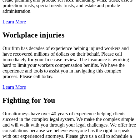
protection trusts, special needs trusts, and estate and probate
administration.
Learn More
Workplace injuries
Our firm has decades of experience helping injured workers and
have recovered millions of dollars on their behalf. Please call
immediately for your free case review. The insurance is working
hard to limit your workers compensation benifits. We have the
experience and tools to assist you in navigating this complex
process. Please call today.
Learn More
Fighting for You
Our attorneys have over 40 years of experience helping clients
succeed in the complex legal system. We make the complex simple
and will walk with you through your legal challenges. We offer free
consultations because we believe everyone has the right to speak
with our experienced attorneys. Please give us a call to schedule a