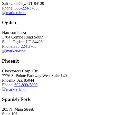
Salt Lake City, UT 84129
Phone:
385-224-3765
Ogden
Harrison Plaza
1704 Combe Road South
South Ogden, UT 84403
Phone:
385-224-3765
Phoenix
Clocktower Corp. Ctr.
7776 S. Pointe Parkway West Suite 140
Phoenix, AZ 85044
Phone:
602-899-7890
Spanish Fork
265 N. Main Street,
Suite 106,