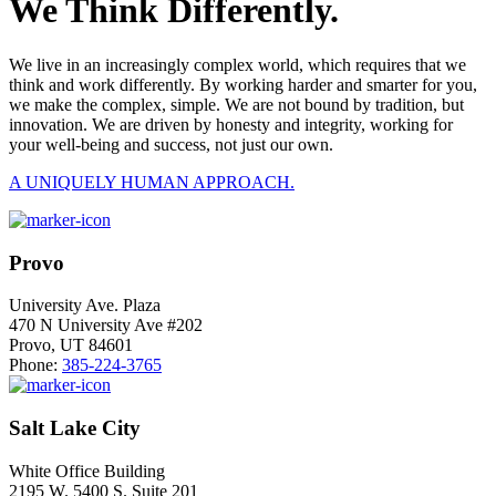
We Think Differently.
We live in an increasingly complex world, which requires that we
think and work differently. By working harder and smarter for you,
we make the complex, simple. We are not bound by tradition, but
innovation. We are driven by honesty and integrity, working for
your well-being and success, not just our own.
A UNIQUELY HUMAN APPROACH.
Provo
University Ave. Plaza
470 N University Ave #202
Provo, UT 84601
Phone:
385-224-3765
Salt Lake City
White Office Building
2195 W. 5400 S. Suite 201