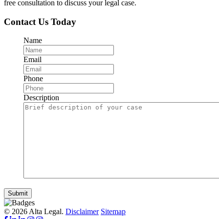
free consultation to discuss your legal case.
Contact Us Today
Name
Email
Phone
Description
Submit
© 2026 Alta Legal.
Disclaimer
Sitemap