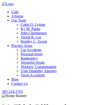
Utah
Arizona
Our Team
Caleb O. Lyman
Ky M. Papke
John Christiansen
Terrell R. Lee
Bradley C. Sweat
Practice Areas
Car Accidents
Personal Injury
Bankruptcy
Wrongful Death
Workers’ Compensation
Utah Disability Attorney
Truck Accidents
Blog
Contact Us
385-224-3765