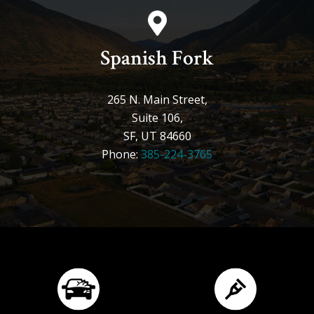
Spanish Fork
265 N. Main Street,
Suite 106,
SF, UT 84660
Phone:
385-224-3765