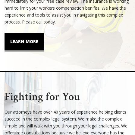
immediately for your free case review. The insurance is working
hard to limit your workers compensation benifits. We have the
experience and tools to assist you in navigating this complex
process. Please call today.
LEARN MORE
Fighting for You
Our attorneys have over 40 years of experience helping clients
succeed in the complex legal system. We make the complex
simple and will walk with you through your legal challenges. We
offer free consultations because we believe everyone has the