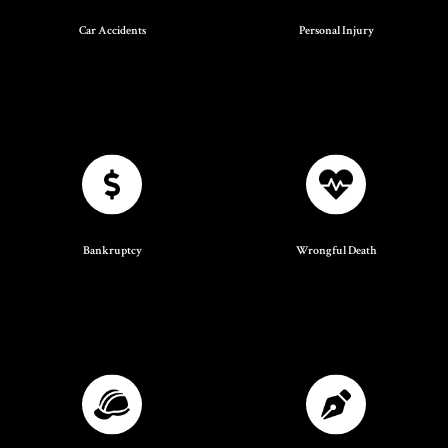
Car Accidents
Personal Injury
Bankruptcy
Wrongful Death