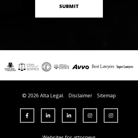
SUBMIT
© 2026 Alta Legal.
Disclaimer
Sitemap
Websites for attorneys