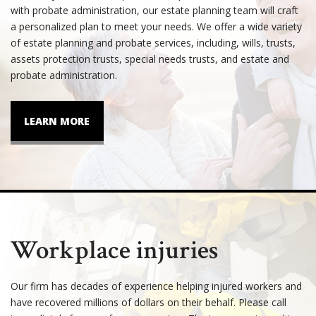
with probate administration, our estate planning team will craft
a personalized plan to meet your needs. We offer a wide variety
of estate planning and probate services, including, wills, trusts,
assets protection trusts, special needs trusts, and estate and
probate administration.
LEARN MORE
Workplace injuries
Our firm has decades of experience helping injured workers and
have recovered millions of dollars on their behalf. Please call