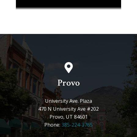
Provo
University Ave. Plaza
470 N University Ave #202
Provo, UT 84601
Phone:
385-224-3765