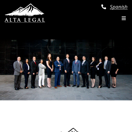
Spanish