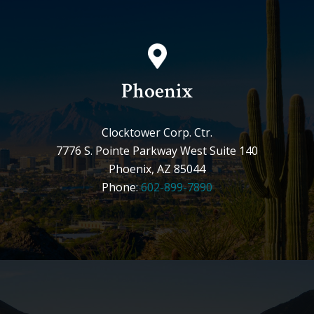
Phoenix
Clocktower Corp. Ctr.
7776 S. Pointe Parkway West Suite 140
Phoenix, AZ 85044
Phone:
602-899-7890