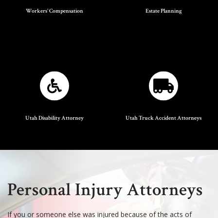
Workers' Compensation
Estate Planning
Utah Disability Attorney
Utah Truck Accident Attorneys
Personal Injury Attorneys
If you or someone else was injured because of the acts of