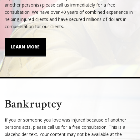
another person(s) please call us immediately for a free
consultation. We have over 40 years of combined experience in
helping injured clients and have secured millions of dollars in
compensation for our clients.
LEARN MORE
Bankruptcy
If you or someone you love was injured because of another
persons acts, please call us for a free consultation. This is a
placeholder text. Your content may not be available at the