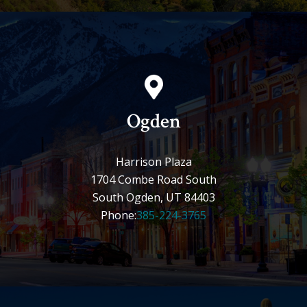
Ogden
Harrison Plaza
1704 Combe Road South
South Ogden, UT 84403
Phone:
385-224-3765