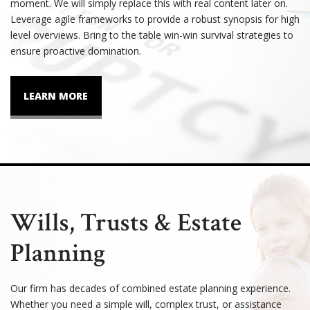
moment. We will simply replace this with real content later on.
Leverage agile frameworks to provide a robust synopsis for high
level overviews. Bring to the table win-win survival strategies to
ensure proactive domination.
LEARN MORE
Wills, Trusts & Estate
Planning
Our firm has decades of combined estate planning experience.
Whether you need a simple will, complex trust, or assistance