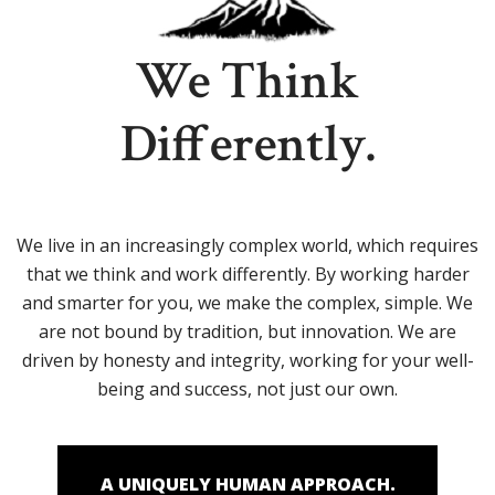
We Think
Differently.
We live in an increasingly complex world, which requires
that we think and work differently. By working harder
and smarter for you, we make the complex, simple. We
are not bound by tradition, but innovation. We are
driven by honesty and integrity, working for your well-
being and success, not just our own.
A UNIQUELY HUMAN APPROACH.