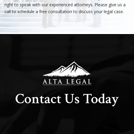
right to speak with our experienced attorneys. Please give us a
call to schedule a free consultation to discuss your legal case.
Contact Us Today