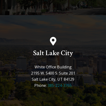
Salt Lake City
White Office Building
2195 W. 5400 S. Suite 201
Salt Lake City, UT 84129
Phone:
385-224-3765