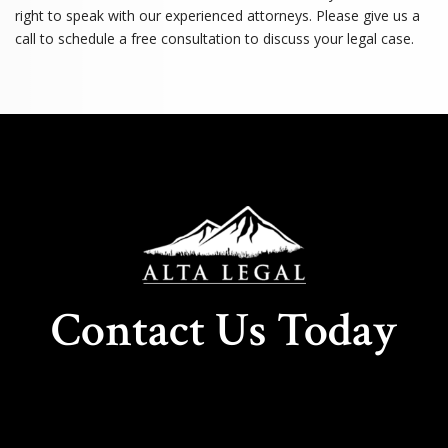
right to speak with our experienced attorneys. Please give us a
call to schedule a free consultation to discuss your legal case.
Contact Us Today