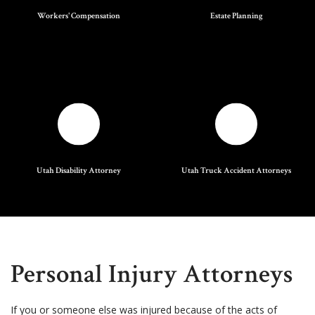
Workers' Compensation
Estate Planning
Utah Disability Attorney
Utah Truck Accident Attorneys
Personal Injury Attorneys
If you or someone else was injured because of the acts of