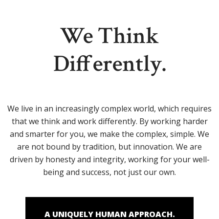
We Think
Differently.
We live in an increasingly complex world, which requires
that we think and work differently. By working harder
and smarter for you, we make the complex, simple. We
are not bound by tradition, but innovation. We are
driven by honesty and integrity, working for your well-
being and success, not just our own.
A UNIQUELY HUMAN APPROACH.