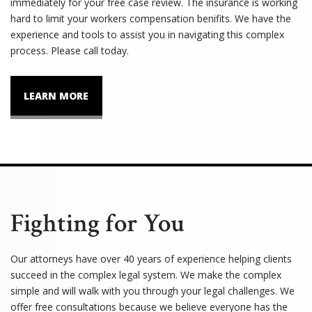
immediately for your free case review. The insurance is working
hard to limit your workers compensation benifits. We have the
experience and tools to assist you in navigating this complex
process. Please call today.
LEARN MORE
Fighting for You
Our attorneys have over 40 years of experience helping clients
succeed in the complex legal system. We make the complex
simple and will walk with you through your legal challenges. We
offer free consultations because we believe everyone has the