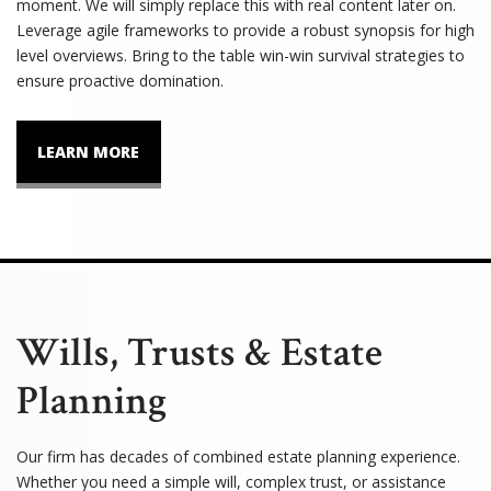
moment. We will simply replace this with real content later on.
Leverage agile frameworks to provide a robust synopsis for high
level overviews. Bring to the table win-win survival strategies to
ensure proactive domination.
LEARN MORE
Wills, Trusts & Estate
Planning
Our firm has decades of combined estate planning experience.
Whether you need a simple will, complex trust, or assistance