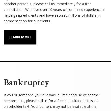
another person(s) please call us immediately for a free
consultation. We have over 40 years of combined experience in
helping injured clients and have secured millions of dollars in
compensation for our clients.
LEARN MORE
Bankruptcy
If you or someone you love was injured because of another
persons acts, please call us for a free consultation. This is a
placeholder text. Your content may not be available at the