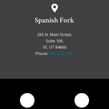
Spanish Fork
265 N. Main Street,
Suite 106,
SF, UT 84660
Phone:
385-224-3765