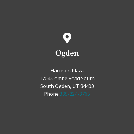
Ogden
Harrison Plaza
1704 Combe Road South
South Ogden, UT 84403
Phone:
385-224-3765