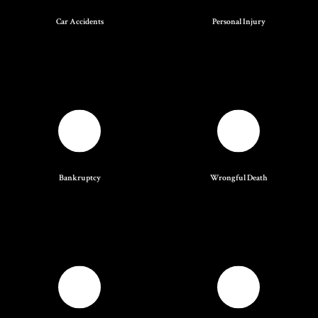
Car Accidents
Personal Injury
Bankruptcy
Wrongful Death