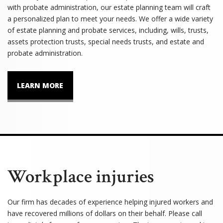
with probate administration, our estate planning team will craft
a personalized plan to meet your needs. We offer a wide variety
of estate planning and probate services, including, wills, trusts,
assets protection trusts, special needs trusts, and estate and
probate administration.
LEARN MORE
Workplace injuries
Our firm has decades of experience helping injured workers and
have recovered millions of dollars on their behalf. Please call