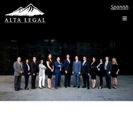
Spanish