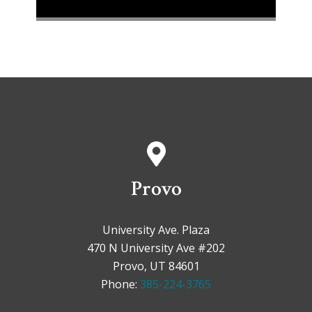
Provo
University Ave. Plaza
470 N University Ave #202
Provo, UT 84601
Phone:
385-224-3765