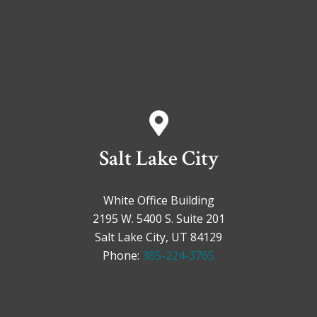
Salt Lake City
White Office Building
2195 W. 5400 S. Suite 201
Salt Lake City, UT 84129
Phone:
385-224-3765