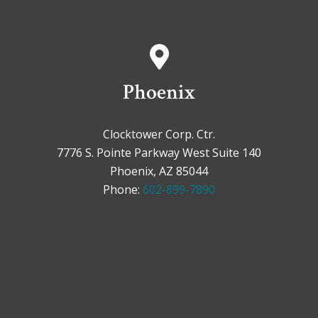
Phoenix
Clocktower Corp. Ctr.
7776 S. Pointe Parkway West Suite 140
Phoenix, AZ 85044
Phone:
602-899-7890