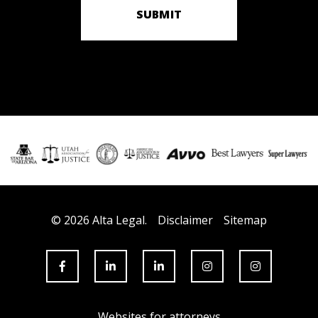
SUBMIT
© 2026 Alta Legal.
Disclaimer
Sitemap
Websites for attorneys