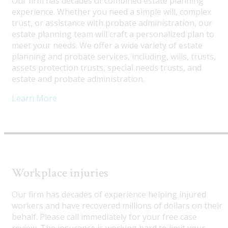
Our firm has decades of combined estate planning
experience. Whether you need a simple will, complex
trust, or assistance with probate administration, our
estate planning team will craft a personalized plan to
meet your needs. We offer a wide variety of estate
planning and probate services, including, wills, trusts,
assets protection trusts, special needs trusts, and
estate and probate administration.
Learn More
Workplace injuries
Our firm has decades of experience helping injured
workers and have recovered millions of dollars on their
behalf. Please call immediately for your free case