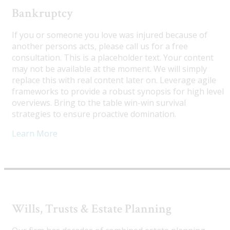
Bankruptcy
If you or someone you love was injured because of
another persons acts, please call us for a free
consultation. This is a placeholder text. Your content
may not be available at the moment. We will simply
replace this with real content later on. Leverage agile
frameworks to provide a robust synopsis for high level
overviews. Bring to the table win-win survival
strategies to ensure proactive domination.
Learn More
Wills, Trusts & Estate Planning