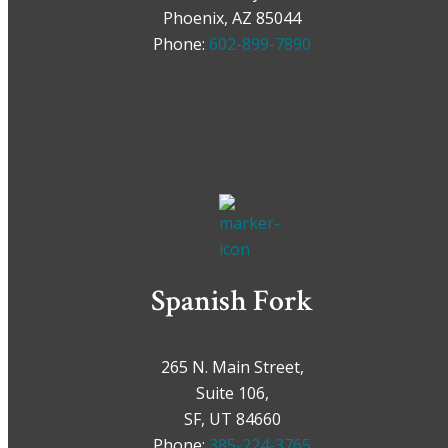
Phoenix, AZ 85044
Phone:
602-899-7890
Spanish Fork
265 N. Main Street,
Suite 106,
SF, UT 84660
Phone:
385-224-3765