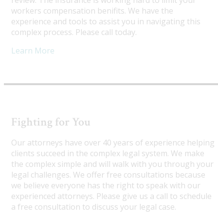
review. The insurance is working hard to limit your
workers compensation benifits. We have the
experience and tools to assist you in navigating this
complex process. Please call today.
Learn More
Fighting for You
Our attorneys have over 40 years of experience helping
clients succeed in the complex legal system. We make
the complex simple and will walk with you through your
legal challenges. We offer free consultations because
we believe everyone has the right to speak with our
experienced attorneys. Please give us a call to schedule
a free consultation to discuss your legal case.