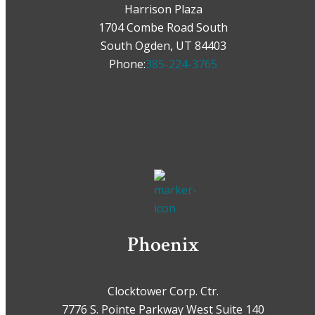
Harrison Plaza
1704 Combe Road South
South Ogden, UT 84403
Phone:
385-224-3765
Phoenix
Clocktower Corp. Ctr.
7776 S. Pointe Parkway West Suite 140