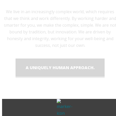
We live in an increasingly complex world, which requires
that we think and work differently. By working harder an
smarter for you, we make the complex, simple. We are no
bound by tradition, but innovation. We are driven by
honesty and integrity, working for your well-being and
success, not just our own.
A UNIQUELY HUMAN APPROACH.