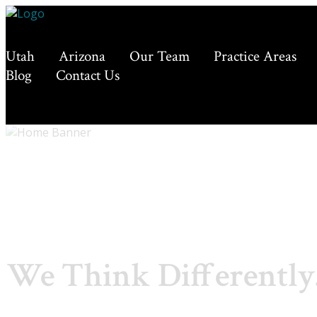
Utah
Arizona
Our Team
Practice Areas
Blog
Contact Us
We Think Differently