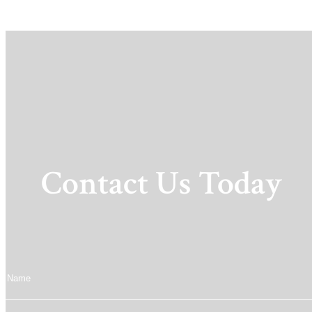
Contact Us Today