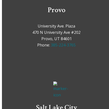
Provo
University Ave. Plaza
470 N University Ave #202
Provo, UT 84601
Phone:
385-224-3765
Salt Lake City