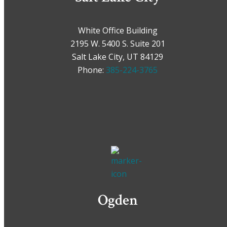
White Office Building
2195 W. 5400 S. Suite 201
Salt Lake City, UT 84129
Phone:
385-224-3765
Ogden