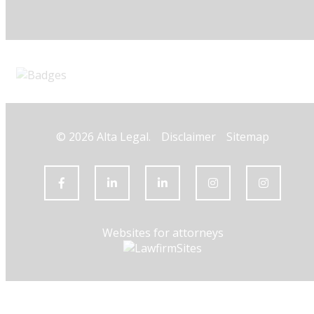
© 2026 Alta Legal.
Disclaimer
Sitemap
Websites for attorneys