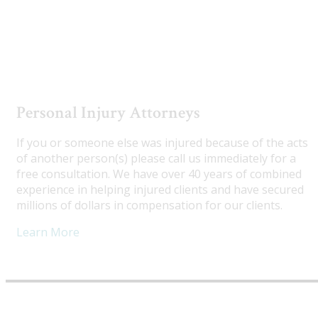
Utah Truck Accident Attorneys
Personal Injury Attorneys
If you or someone else was injured because of the acts
of another person(s) please call us immediately for a
free consultation. We have over 40 years of combined
experience in helping injured clients and have secured
millions of dollars in compensation for our clients.
Learn More