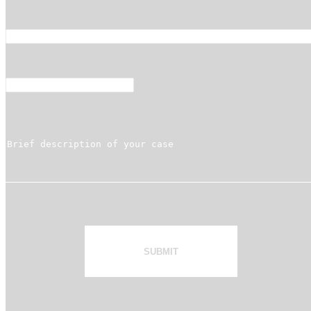
SUBMIT