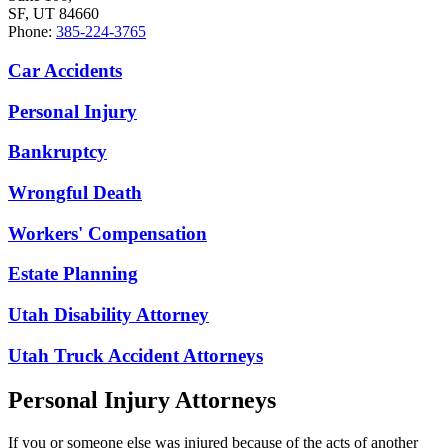
SF, UT 84660
Phone:
385-224-3765
Car Accidents
Personal Injury
Bankruptcy
Wrongful Death
Workers' Compensation
Estate Planning
Utah Disability Attorney
Utah Truck Accident Attorneys
Personal Injury Attorneys
If you or someone else was injured because of the acts of another