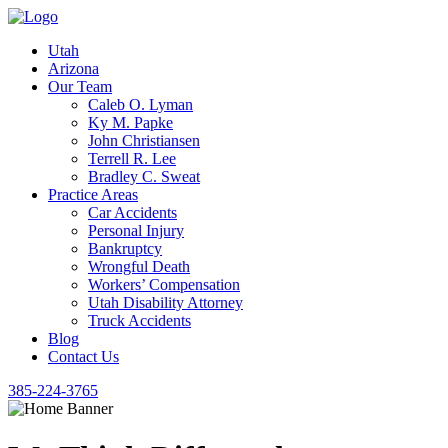
Utah
Arizona
Our Team
Caleb O. Lyman
Ky M. Papke
John Christiansen
Terrell R. Lee
Bradley C. Sweat
Practice Areas
Car Accidents
Personal Injury
Bankruptcy
Wrongful Death
Workers’ Compensation
Utah Disability Attorney
Truck Accidents
Blog
Contact Us
385-224-3765