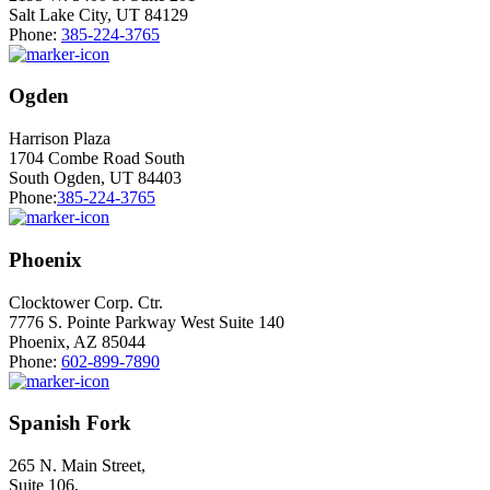
Salt Lake City, UT 84129
Phone:
385-224-3765
Ogden
Harrison Plaza
1704 Combe Road South
South Ogden, UT 84403
Phone:
385-224-3765
Phoenix
Clocktower Corp. Ctr.
7776 S. Pointe Parkway West Suite 140
Phoenix, AZ 85044
Phone:
602-899-7890
Spanish Fork
265 N. Main Street,
Suite 106,