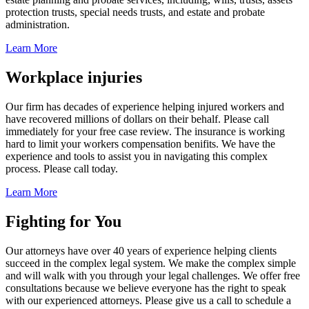
protection trusts, special needs trusts, and estate and probate
administration.
Learn More
Workplace injuries
Our firm has decades of experience helping injured workers and
have recovered millions of dollars on their behalf. Please call
immediately for your free case review. The insurance is working
hard to limit your workers compensation benifits. We have the
experience and tools to assist you in navigating this complex
process. Please call today.
Learn More
Fighting for You
Our attorneys have over 40 years of experience helping clients
succeed in the complex legal system. We make the complex simple
and will walk with you through your legal challenges. We offer free
consultations because we believe everyone has the right to speak
with our experienced attorneys. Please give us a call to schedule a