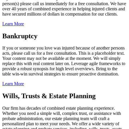
person(s) please call us immediately for a free consultation. We have
over 40 years of combined experience in helping injured clients and
have secured millions of dollars in compensation for our clients.
Learn More
Bankruptcy
If you or someone you love was injured because of another persons
acts, please call us for a free consultation. This is a placeholder text.
Your content may not be available at the moment. We will simply
replace this with real content later on. Leverage agile frameworks to
provide a robust synopsis for high level overviews. Bring to the
table win-win survival strategies to ensure proactive domination.
Learn More
Wills, Trusts & Estate Planning
Our firm has decades of combined estate planning experience.
Whether you need a simple will, complex trust, or assistance with
probate administration, our estate planning team will craft a
personalized plan to meet your needs. We offer a wide variety of
estate planning and probate services, including, wills, trusts, assets