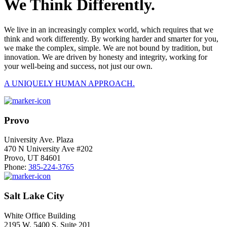
We Think Differently.
We live in an increasingly complex world, which requires that we
think and work differently. By working harder and smarter for you,
we make the complex, simple. We are not bound by tradition, but
innovation. We are driven by honesty and integrity, working for
your well-being and success, not just our own.
A UNIQUELY HUMAN APPROACH.
Provo
University Ave. Plaza
470 N University Ave #202
Provo, UT 84601
Phone:
385-224-3765
Salt Lake City
White Office Building
2195 W. 5400 S. Suite 201