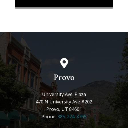
Provo
University Ave. Plaza
470 N University Ave #202
Provo, UT 84601
Phone:
385-224-3765