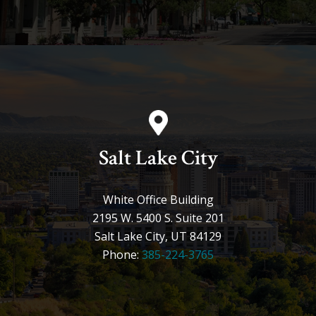
Salt Lake City
White Office Building
2195 W. 5400 S. Suite 201
Salt Lake City, UT 84129
Phone:
385-224-3765