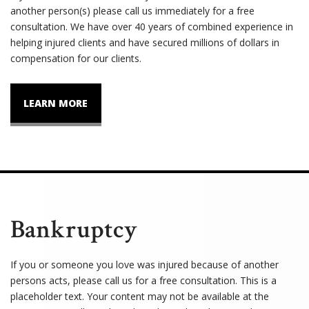
another person(s) please call us immediately for a free
consultation. We have over 40 years of combined experience in
helping injured clients and have secured millions of dollars in
compensation for our clients.
LEARN MORE
Bankruptcy
If you or someone you love was injured because of another
persons acts, please call us for a free consultation. This is a
placeholder text. Your content may not be available at the