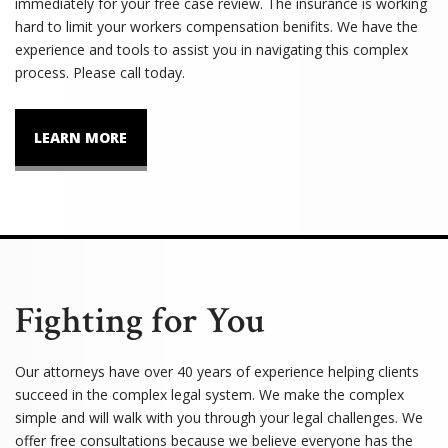
immediately for your free case review. The insurance is working
hard to limit your workers compensation benifits. We have the
experience and tools to assist you in navigating this complex
process. Please call today.
LEARN MORE
Fighting for You
Our attorneys have over 40 years of experience helping clients
succeed in the complex legal system. We make the complex
simple and will walk with you through your legal challenges. We
offer free consultations because we believe everyone has the