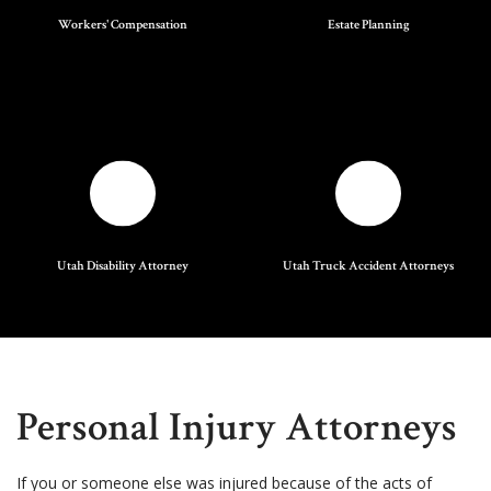
Workers' Compensation
Estate Planning
Utah Disability Attorney
Utah Truck Accident Attorneys
Personal Injury Attorneys
If you or someone else was injured because of the acts of