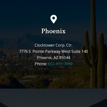
Phoenix
Clocktower Corp. Ctr.
7776 S. Pointe Parkway West Suite 140
Phoenix, AZ 85044
Phone:
602-899-7890