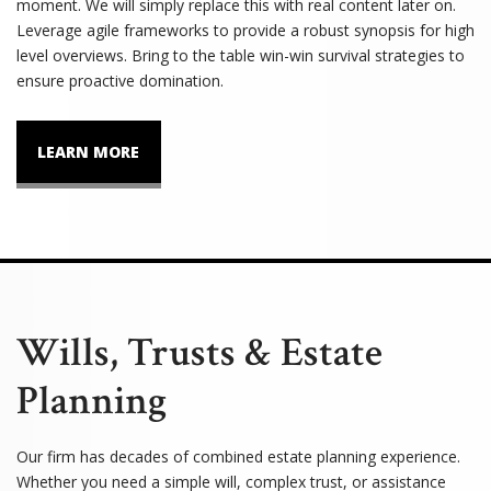
moment. We will simply replace this with real content later on.
Leverage agile frameworks to provide a robust synopsis for high
level overviews. Bring to the table win-win survival strategies to
ensure proactive domination.
LEARN MORE
Wills, Trusts & Estate
Planning
Our firm has decades of combined estate planning experience.
Whether you need a simple will, complex trust, or assistance