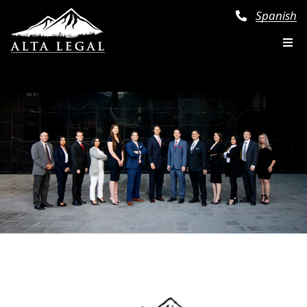
Spanish