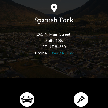
Spanish Fork
265 N. Main Street,
Suite 106,
SF, UT 84660
Phone:
385-224-3765