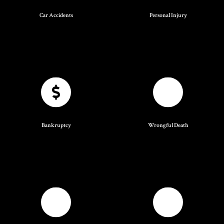
Car Accidents
Personal Injury
Bankruptcy
Wrongful Death