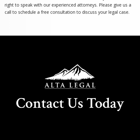
right to speak with our experienced attorneys. Please give us a
call to schedule a free consultation to discuss your legal case.
Contact Us Today