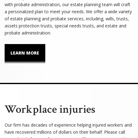
with probate administration, our estate planning team will craft
a personalized plan to meet your needs. We offer a wide variety
of estate planning and probate services, including, wills, trusts,
assets protection trusts, special needs trusts, and estate and
probate administration.
LEARN MORE
Workplace injuries
Our firm has decades of experience helping injured workers and
have recovered millions of dollars on their behalf. Please call