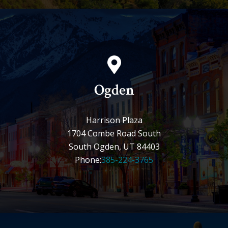
Ogden
Harrison Plaza
1704 Combe Road South
South Ogden, UT 84403
Phone:
385-224-3765