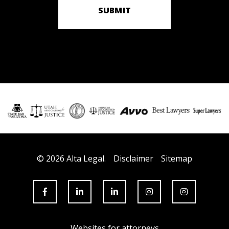
SUBMIT
© 2026 Alta Legal.
Disclaimer
Sitemap
Websites for attorneys