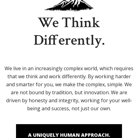
We Think
Differently.
We live in an increasingly complex world, which requires
that we think and work differently. By working harder
and smarter for you, we make the complex, simple. We
are not bound by tradition, but innovation. We are
driven by honesty and integrity, working for your well-
being and success, not just our own.
A UNIQUELY HUMAN APPROACH.