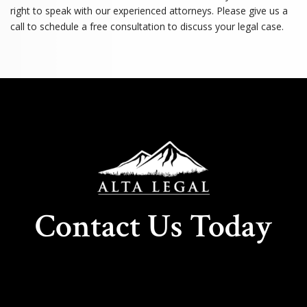
right to speak with our experienced attorneys. Please give us a
call to schedule a free consultation to discuss your legal case.
Contact Us Today