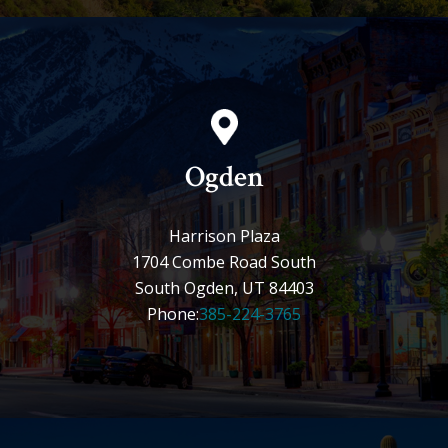
Ogden
Harrison Plaza
1704 Combe Road South
South Ogden, UT 84403
Phone:
385-224-3765