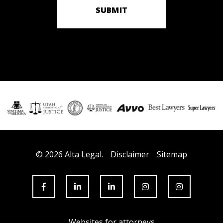
SUBMIT
© 2026 Alta Legal.
Disclaimer
Sitemap
Websites for attorneys