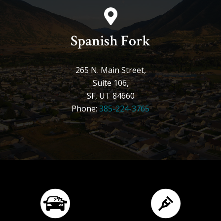
Spanish Fork
265 N. Main Street,
Suite 106,
SF, UT 84660
Phone:
385-224-3765