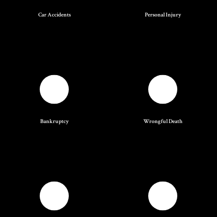
Car Accidents
Personal Injury
Bankruptcy
Wrongful Death