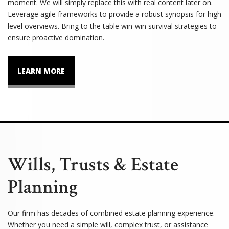
moment. We will simply replace this with real content later on.
Leverage agile frameworks to provide a robust synopsis for high
level overviews. Bring to the table win-win survival strategies to
ensure proactive domination.
LEARN MORE
Wills, Trusts & Estate
Planning
Our firm has decades of combined estate planning experience.
Whether you need a simple will, complex trust, or assistance