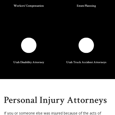
Workers' Compensation
Estate Planning
Utah Disability Attorney
Utah Truck Accident Attorneys
Personal Injury Attorneys
If you or someone else was injured because of the acts of