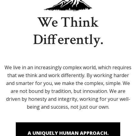
We Think
Differently.
We live in an increasingly complex world, which requires
that we think and work differently. By working harder
and smarter for you, we make the complex, simple. We
are not bound by tradition, but innovation. We are
driven by honesty and integrity, working for your well-
being and success, not just our own.
A UNIQUELY HUMAN APPROACH.