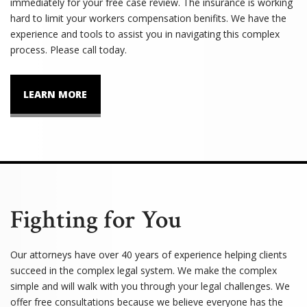
immediately for your free case review. The insurance is working
hard to limit your workers compensation benifits. We have the
experience and tools to assist you in navigating this complex
process. Please call today.
LEARN MORE
Fighting for You
Our attorneys have over 40 years of experience helping clients
succeed in the complex legal system. We make the complex
simple and will walk with you through your legal challenges. We
offer free consultations because we believe everyone has the