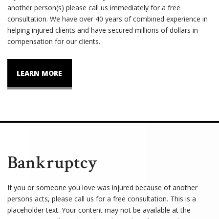
another person(s) please call us immediately for a free
consultation. We have over 40 years of combined experience in
helping injured clients and have secured millions of dollars in
compensation for our clients.
LEARN MORE
Bankruptcy
If you or someone you love was injured because of another
persons acts, please call us for a free consultation. This is a
placeholder text. Your content may not be available at the