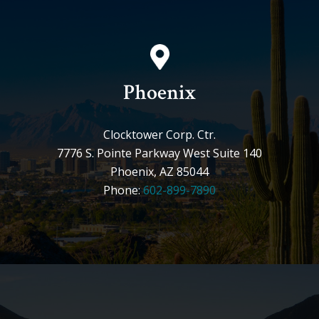
Phoenix
Clocktower Corp. Ctr.
7776 S. Pointe Parkway West Suite 140
Phoenix, AZ 85044
Phone:
602-899-7890