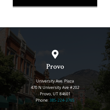
Provo
University Ave. Plaza
470 N University Ave #202
Provo, UT 84601
Phone:
385-224-3765