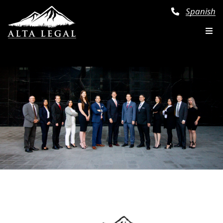
Spanish