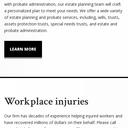
with probate administration, our estate planning team will craft
a personalized plan to meet your needs. We offer a wide variety
of estate planning and probate services, including, wills, trusts,
assets protection trusts, special needs trusts, and estate and
probate administration.
LEARN MORE
Workplace injuries
Our firm has decades of experience helping injured workers and
have recovered millions of dollars on their behalf. Please call