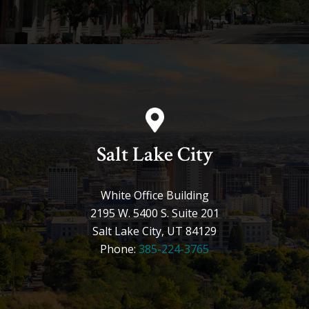
Salt Lake City
White Office Building
2195 W. 5400 S. Suite 201
Salt Lake City, UT 84129
Phone:
385-224-3765