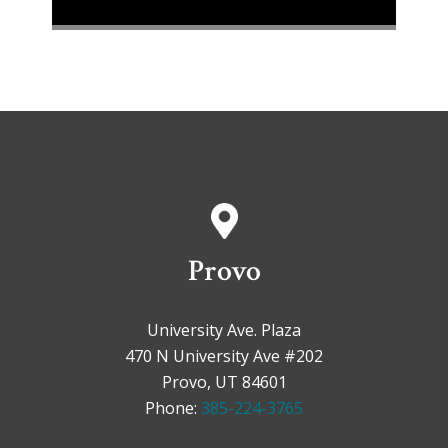
Provo
University Ave. Plaza
470 N University Ave #202
Provo, UT 84601
Phone:
385-224-3765