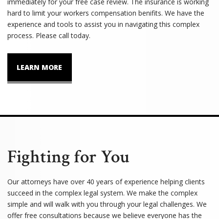
immediately for your free case review. The insurance is working
hard to limit your workers compensation benifits. We have the
experience and tools to assist you in navigating this complex
process. Please call today.
LEARN MORE
Fighting for You
Our attorneys have over 40 years of experience helping clients
succeed in the complex legal system. We make the complex
simple and will walk with you through your legal challenges. We
offer free consultations because we believe everyone has the