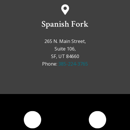
Spanish Fork
265 N. Main Street,
Suite 106,
SF, UT 84660
Phone:
385-224-3765