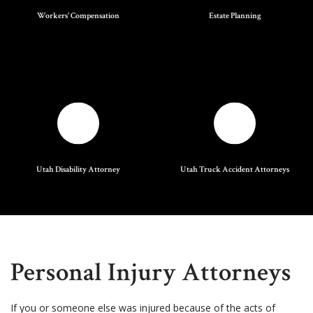
Workers' Compensation
Estate Planning
Utah Disability Attorney
Utah Truck Accident Attorneys
Personal Injury Attorneys
If you or someone else was injured because of the acts of