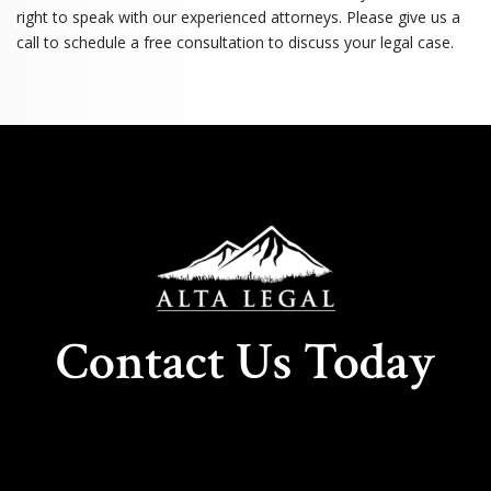
right to speak with our experienced attorneys. Please give us a
call to schedule a free consultation to discuss your legal case.
Contact Us Today