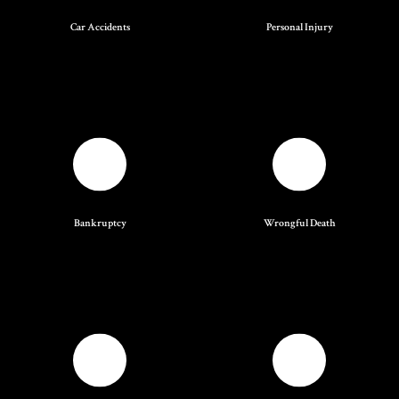
Car Accidents
Personal Injury
Bankruptcy
Wrongful Death