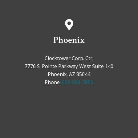
Phoenix
Clocktower Corp. Ctr.
7776 S. Pointe Parkway West Suite 140
Phoenix, AZ 85044
Phone:
602-899-7890