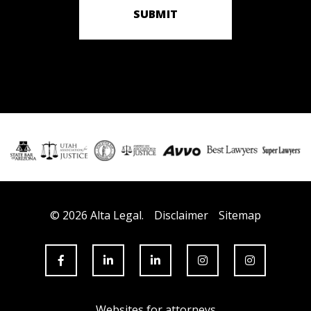
SUBMIT
© 2026 Alta Legal.
Disclaimer
Sitemap
Websites for attorneys