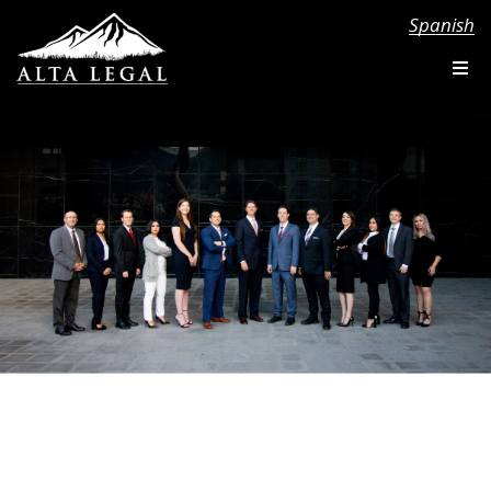
Spanish