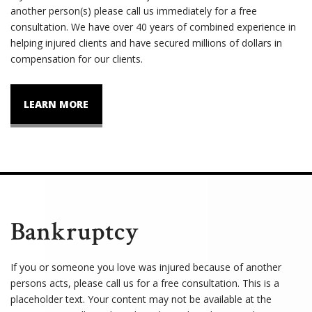
another person(s) please call us immediately for a free
consultation. We have over 40 years of combined experience in
helping injured clients and have secured millions of dollars in
compensation for our clients.
LEARN MORE
Bankruptcy
If you or someone you love was injured because of another
persons acts, please call us for a free consultation. This is a
placeholder text. Your content may not be available at the