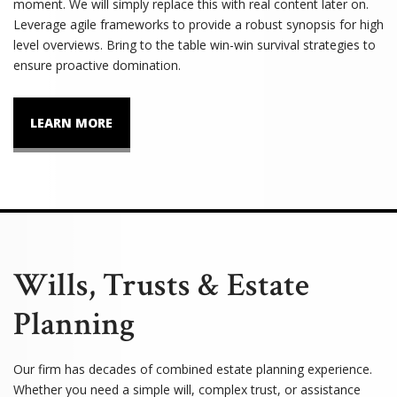
moment. We will simply replace this with real content later on.
Leverage agile frameworks to provide a robust synopsis for high
level overviews. Bring to the table win-win survival strategies to
ensure proactive domination.
LEARN MORE
Wills, Trusts & Estate
Planning
Our firm has decades of combined estate planning experience.
Whether you need a simple will, complex trust, or assistance