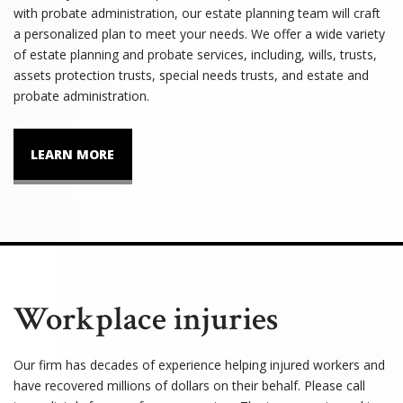
with probate administration, our estate planning team will craft
a personalized plan to meet your needs. We offer a wide variety
of estate planning and probate services, including, wills, trusts,
assets protection trusts, special needs trusts, and estate and
probate administration.
LEARN MORE
Workplace injuries
Our firm has decades of experience helping injured workers and
have recovered millions of dollars on their behalf. Please call