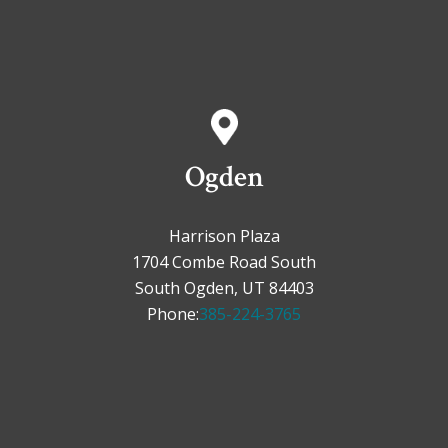
Ogden
Harrison Plaza
1704 Combe Road South
South Ogden, UT 84403
Phone:
385-224-3765