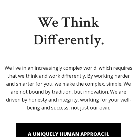
We Think
Differently.
We live in an increasingly complex world, which requires
that we think and work differently. By working harder
and smarter for you, we make the complex, simple. We
are not bound by tradition, but innovation. We are
driven by honesty and integrity, working for your well-
being and success, not just our own.
A UNIQUELY HUMAN APPROACH.