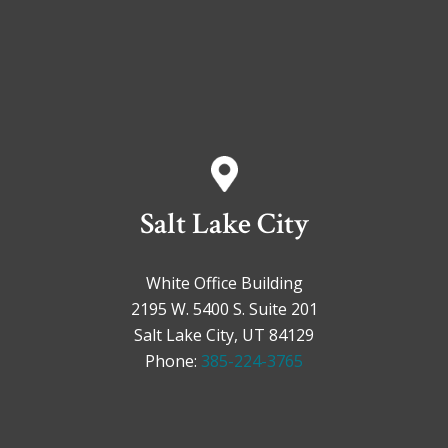
Salt Lake City
White Office Building
2195 W. 5400 S. Suite 201
Salt Lake City, UT 84129
Phone:
385-224-3765