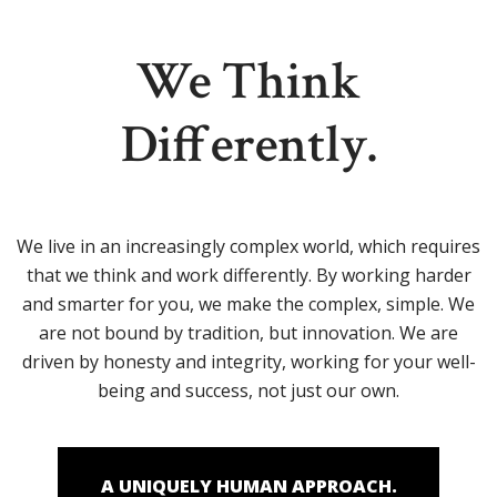
We Think
Differently.
We live in an increasingly complex world, which requires
that we think and work differently. By working harder
and smarter for you, we make the complex, simple. We
are not bound by tradition, but innovation. We are
driven by honesty and integrity, working for your well-
being and success, not just our own.
A UNIQUELY HUMAN APPROACH.