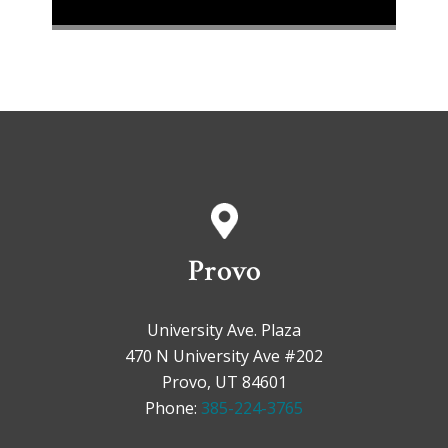
Provo
University Ave. Plaza
470 N University Ave #202
Provo, UT 84601
Phone:
385-224-3765