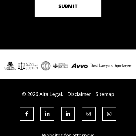
SUBMIT
© 2026 Alta Legal.
Disclaimer
Sitemap
Websites for attorneys