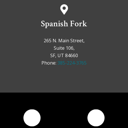
Spanish Fork
265 N. Main Street,
Suite 106,
SF, UT 84660
Phone:
385-224-3765