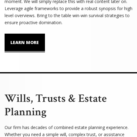
moment. We will simply replace this with real content later on.
Leverage agile frameworks to provide a robust synopsis for high
level overviews. Bring to the table win-win survival strategies to
ensure proactive domination.
LEARN MORE
Wills, Trusts & Estate
Planning
Our firm has decades of combined estate planning experience.
Whether you need a simple will, complex trust, or assistance