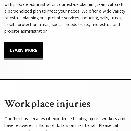
with probate administration, our estate planning team will craft
a personalized plan to meet your needs. We offer a wide variety
of estate planning and probate services, including, wills, trusts,
assets protection trusts, special needs trusts, and estate and
probate administration.
LEARN MORE
Workplace injuries
Our firm has decades of experience helping injured workers and
have recovered millions of dollars on their behalf. Please call