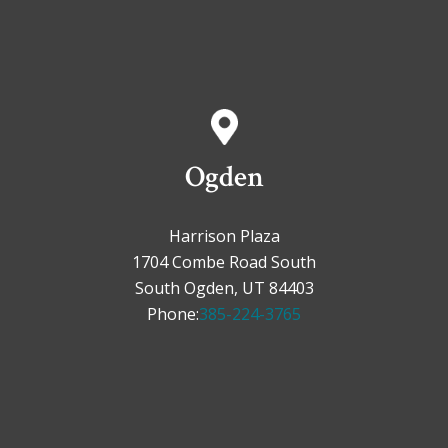
Ogden
Harrison Plaza
1704 Combe Road South
South Ogden, UT 84403
Phone:
385-224-3765