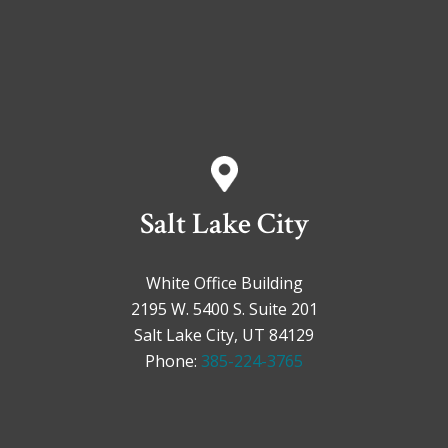
Salt Lake City
White Office Building
2195 W. 5400 S. Suite 201
Salt Lake City, UT 84129
Phone:
385-224-3765