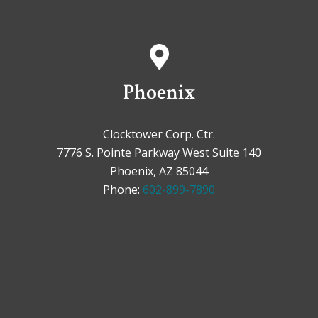
Phoenix
Clocktower Corp. Ctr.
7776 S. Pointe Parkway West Suite 140
Phoenix, AZ 85044
Phone:
602-899-7890