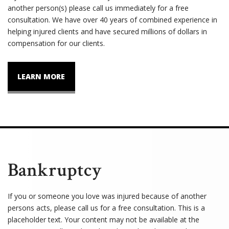
another person(s) please call us immediately for a free
consultation. We have over 40 years of combined experience in
helping injured clients and have secured millions of dollars in
compensation for our clients.
LEARN MORE
Bankruptcy
If you or someone you love was injured because of another
persons acts, please call us for a free consultation. This is a
placeholder text. Your content may not be available at the