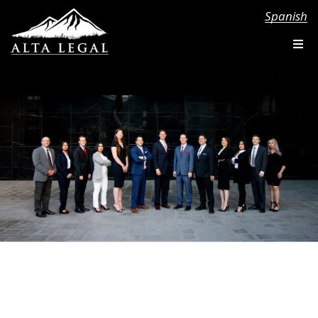
Spanish