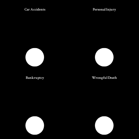
Car Accidents
Personal Injury
Bankruptcy
Wrongful Death