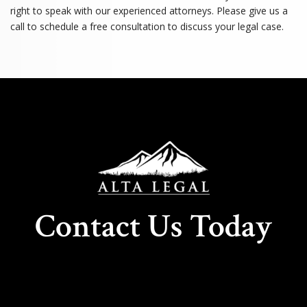
right to speak with our experienced attorneys. Please give us a
call to schedule a free consultation to discuss your legal case.
Contact Us Today