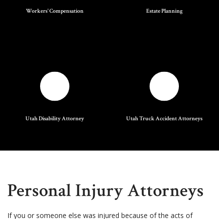
Workers' Compensation
Estate Planning
Utah Disability Attorney
Utah Truck Accident Attorneys
Personal Injury Attorneys
If you or someone else was injured because of the acts of