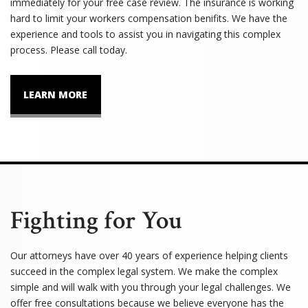
immediately for your free case review. The insurance is working
hard to limit your workers compensation benifits. We have the
experience and tools to assist you in navigating this complex
process. Please call today.
LEARN MORE
Fighting for You
Our attorneys have over 40 years of experience helping clients
succeed in the complex legal system. We make the complex
simple and will walk with you through your legal challenges. We
offer free consultations because we believe everyone has the