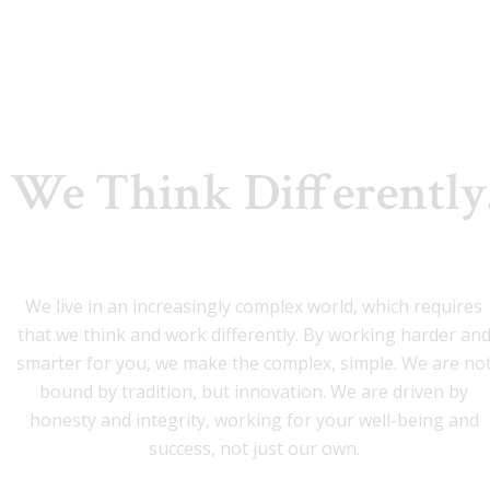
We Think Differently
We live in an increasingly complex world, which requires
that we think and work differently. By working harder an
smarter for you, we make the complex, simple. We are no
bound by tradition, but innovation. We are driven by
honesty and integrity, working for your well-being and
success, not just our own.