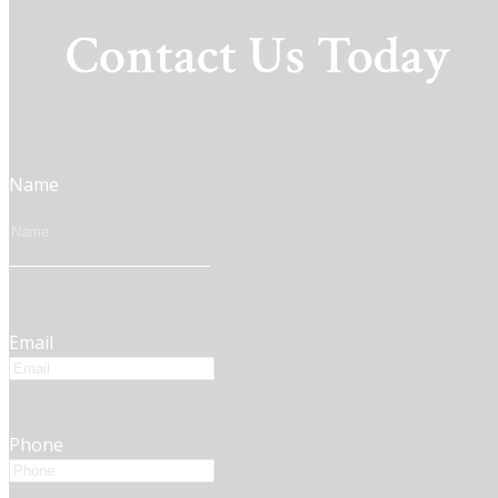
Contact Us Today
Name
Email
Phone