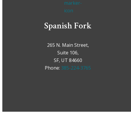
Spanish Fork
265 N. Main Street,
Suite 106,
SF, UT 84660
Phone:
385-224-3765
Car Accidents