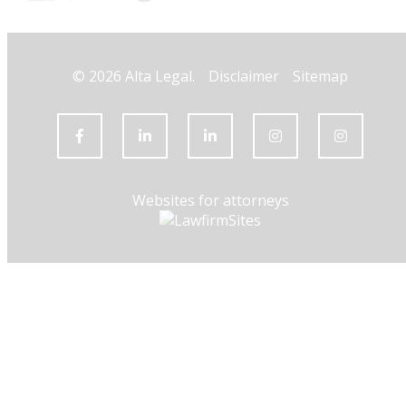
© 2026 Alta Legal.
Disclaimer
Sitemap
Websites for attorneys