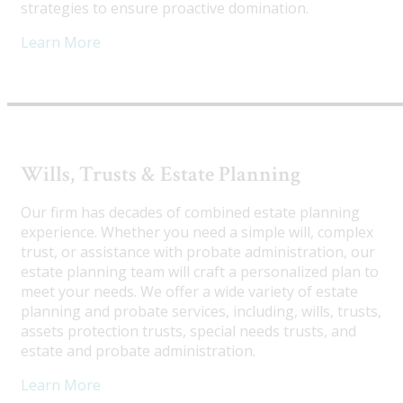
strategies to ensure proactive domination.
Learn More
Wills, Trusts & Estate Planning
Our firm has decades of combined estate planning
experience. Whether you need a simple will, complex
trust, or assistance with probate administration, our
estate planning team will craft a personalized plan to
meet your needs. We offer a wide variety of estate
planning and probate services, including, wills, trusts,
assets protection trusts, special needs trusts, and
estate and probate administration.
Learn More