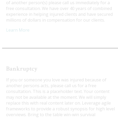
of another person(s) please call us immediately for a
free consultation. We have over 40 years of combined
experience in helping injured clients and have secured
millions of dollars in compensation for our clients.
Learn More
Bankruptcy
If you or someone you love was injured because of
another persons acts, please call us for a free
consultation. This is a placeholder text. Your content
may not be available at the moment. We will simply
replace this with real content later on. Leverage agile
frameworks to provide a robust synopsis for high level
overviews. Bring to the table win-win survival