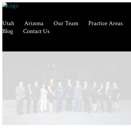
Utah
Arizona
Our Team
Practice Areas
Blog
Contact Us