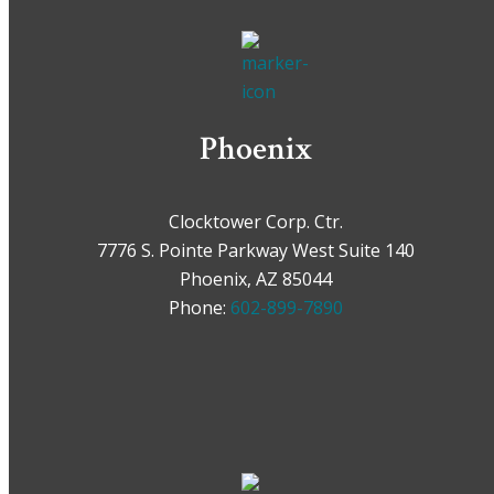
Phoenix
Clocktower Corp. Ctr.
7776 S. Pointe Parkway West Suite 140
Phoenix, AZ 85044
Phone:
602-899-7890