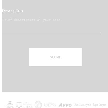
Description
SUBMIT