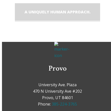
A UNIQUELY HUMAN APPROACH.
Provo
University Ave. Plaza
470 N University Ave #202
Provo, UT 84601
Phone:
385-224-3765