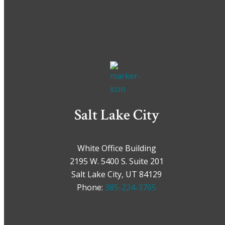
Salt Lake City
White Office Building
2195 W. 5400 S. Suite 201
Salt Lake City, UT 84129
Phone:
385-224-3765