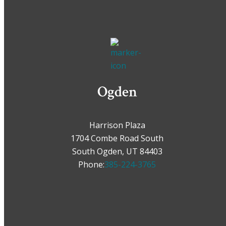
Ogden
Harrison Plaza
1704 Combe Road South
South Ogden, UT 84403
Phone:
385-224-3765