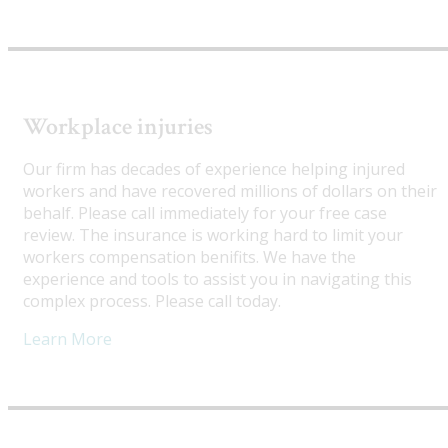
Workplace injuries
Our firm has decades of experience helping injured
workers and have recovered millions of dollars on their
behalf. Please call immediately for your free case
review. The insurance is working hard to limit your
workers compensation benifits. We have the
experience and tools to assist you in navigating this
complex process. Please call today.
Learn More