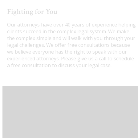
Fighting for You
Our attorneys have over 40 years of experience helping
clients succeed in the complex legal system. We make
the complex simple and will walk with you through your
legal challenges. We offer free consultations because
we believe everyone has the right to speak with our
experienced attorneys. Please give us a call to schedule
a free consultation to discuss your legal case.