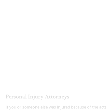
Estate Planning
Utah Disability Attorney
Utah Truck Accident Attorneys
Personal Injury Attorneys
If you or someone else was injured because of the acts