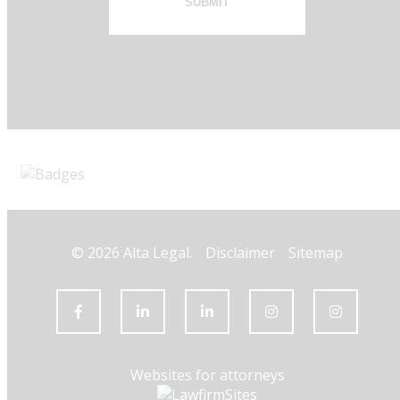
SUBMIT
© 2026 Alta Legal.
Disclaimer
Sitemap
Websites for attorneys