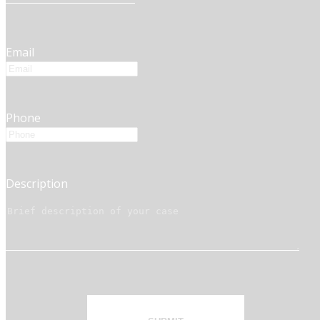
Email
Phone
Description