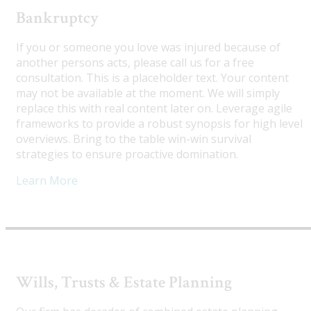
Bankruptcy
If you or someone you love was injured because of
another persons acts, please call us for a free
consultation. This is a placeholder text. Your content
may not be available at the moment. We will simply
replace this with real content later on. Leverage agile
frameworks to provide a robust synopsis for high level
overviews. Bring to the table win-win survival
strategies to ensure proactive domination.
Learn More
Wills, Trusts & Estate Planning