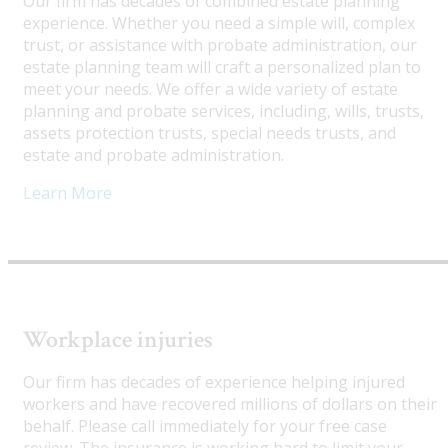
Our firm has decades of combined estate planning
experience. Whether you need a simple will, complex
trust, or assistance with probate administration, our
estate planning team will craft a personalized plan to
meet your needs. We offer a wide variety of estate
planning and probate services, including, wills, trusts,
assets protection trusts, special needs trusts, and
estate and probate administration.
Learn More
Workplace injuries
Our firm has decades of experience helping injured
workers and have recovered millions of dollars on their
behalf. Please call immediately for your free case