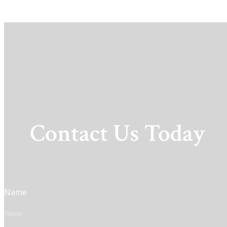
Contact Us Today
Name