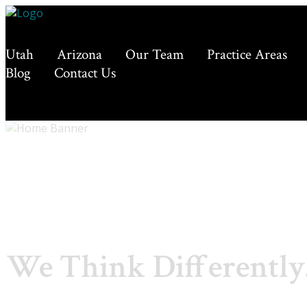
Utah
Arizona
Our Team
Practice Areas
Blog
Contact Us
We Think Differently