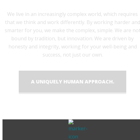
We live in an increasingly complex world, which requires
that we think and work differently. By working harder an
smarter for you, we make the complex, simple. We are no
bound by tradition, but innovation. We are driven by
honesty and integrity, working for your well-being and
success, not just our own.
A UNIQUELY HUMAN APPROACH.