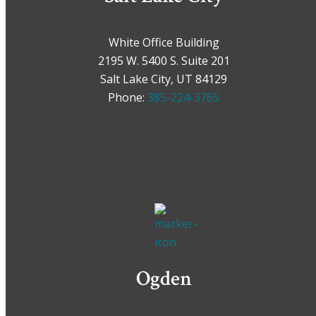
White Office Building
2195 W. 5400 S. Suite 201
Salt Lake City, UT 84129
Phone:
385-224-3765
Ogden