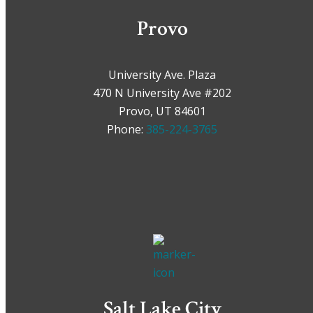
Provo
University Ave. Plaza
470 N University Ave #202
Provo, UT 84601
Phone:
385-224-3765
Salt Lake City