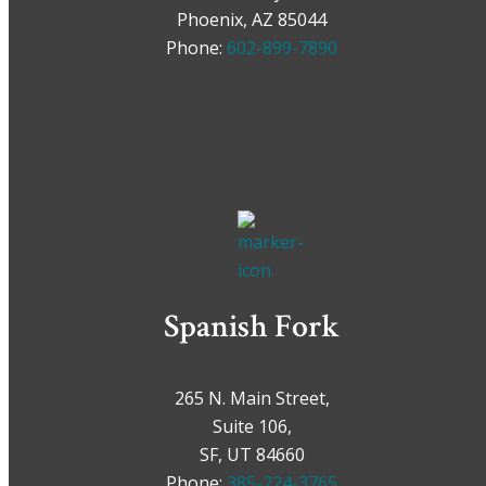
Phoenix, AZ 85044
Phone:
602-899-7890
Spanish Fork
265 N. Main Street,
Suite 106,
SF, UT 84660
Phone:
385-224-3765