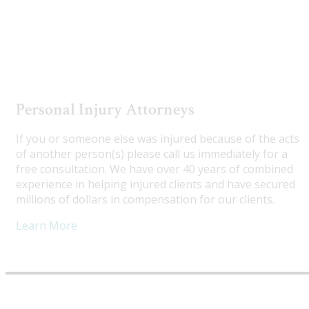
Utah Truck Accident Attorneys
Personal Injury Attorneys
If you or someone else was injured because of the acts
of another person(s) please call us immediately for a
free consultation. We have over 40 years of combined
experience in helping injured clients and have secured
millions of dollars in compensation for our clients.
Learn More