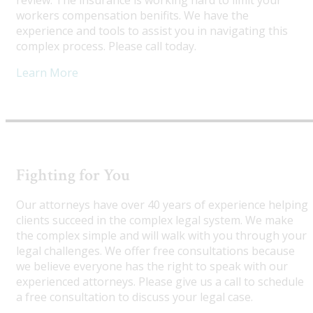
review. The insurance is working hard to limit your
workers compensation benifits. We have the
experience and tools to assist you in navigating this
complex process. Please call today.
Learn More
Fighting for You
Our attorneys have over 40 years of experience helping
clients succeed in the complex legal system. We make
the complex simple and will walk with you through your
legal challenges. We offer free consultations because
we believe everyone has the right to speak with our
experienced attorneys. Please give us a call to schedule
a free consultation to discuss your legal case.