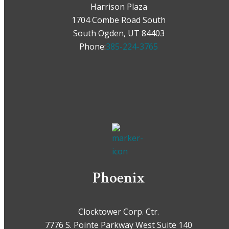
Harrison Plaza
1704 Combe Road South
South Ogden, UT 84403
Phone:
385-224-3765
Phoenix
Clocktower Corp. Ctr.
7776 S. Pointe Parkway West Suite 140