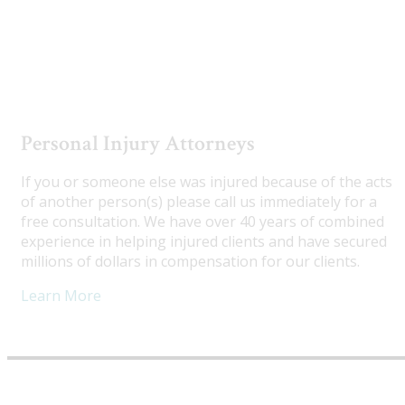
Utah Truck Accident Attorneys
Personal Injury Attorneys
If you or someone else was injured because of the acts
of another person(s) please call us immediately for a
free consultation. We have over 40 years of combined
experience in helping injured clients and have secured
millions of dollars in compensation for our clients.
Learn More