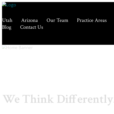
Utah
Arizona
Our Team
Practice Areas
Blog
Contact Us
We Think Differently