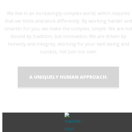
We live in an increasingly complex world, which requires
that we think and work differently. By working harder an
smarter for you, we make the complex, simple. We are no
bound by tradition, but innovation. We are driven by
honesty and integrity, working for your well-being and
success, not just our own.
A UNIQUELY HUMAN APPROACH.