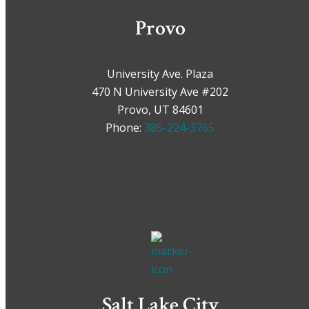
Provo
University Ave. Plaza
470 N University Ave #202
Provo, UT 84601
Phone:
385-224-3765
Salt Lake City