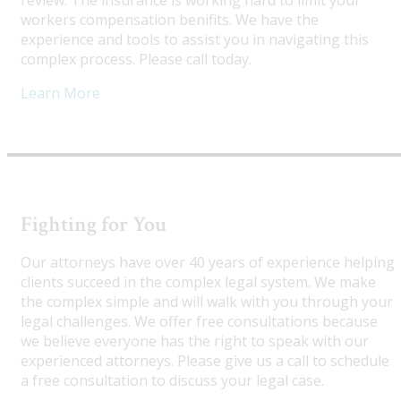
review. The insurance is working hard to limit your
workers compensation benifits. We have the
experience and tools to assist you in navigating this
complex process. Please call today.
Learn More
Fighting for You
Our attorneys have over 40 years of experience helping
clients succeed in the complex legal system. We make
the complex simple and will walk with you through your
legal challenges. We offer free consultations because
we believe everyone has the right to speak with our
experienced attorneys. Please give us a call to schedule
a free consultation to discuss your legal case.