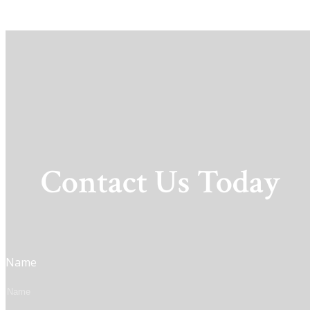
Contact Us Today
Name