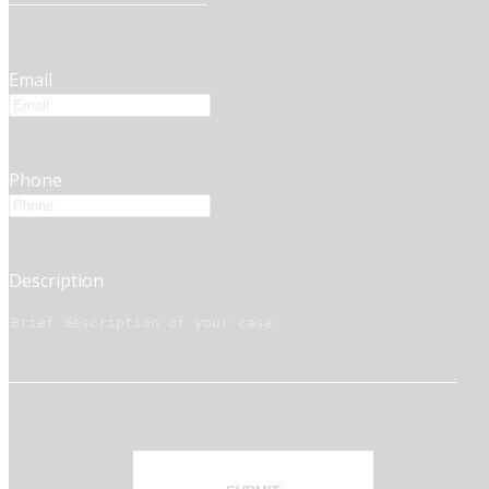
Email
Phone
Description