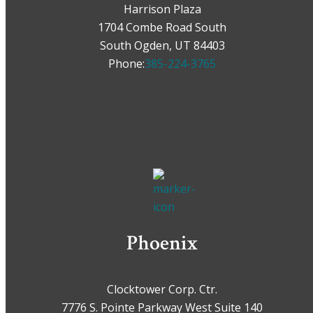
Harrison Plaza
1704 Combe Road South
South Ogden, UT 84403
Phone:
385-224-3765
Phoenix
Clocktower Corp. Ctr.
7776 S. Pointe Parkway West Suite 140