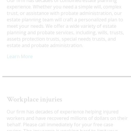
Our firm has decades of combined estate planning
experience. Whether you need a simple will, complex
trust, or assistance with probate administration, our
estate planning team will craft a personalized plan to
meet your needs. We offer a wide variety of estate
planning and probate services, including, wills, trusts,
assets protection trusts, special needs trusts, and
estate and probate administration.
Learn More
Workplace injuries
Our firm has decades of experience helping injured
workers and have recovered millions of dollars on their
behalf. Please call immediately for your free case