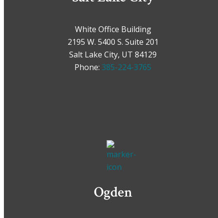
White Office Building
2195 W. 5400 S. Suite 201
Salt Lake City, UT 84129
Phone:
385-224-3765
Ogden