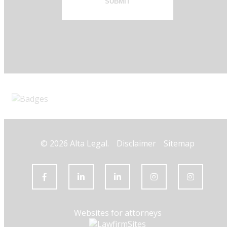
SUBMIT
© 2026 Alta Legal.
Disclaimer
Sitemap
Websites for attorneys