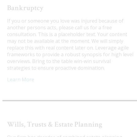
Bankruptcy
If you or someone you love was injured because of
another persons acts, please call us for a free
consultation. This is a placeholder text. Your content
may not be available at the moment. We will simply
replace this with real content later on. Leverage agile
frameworks to provide a robust synopsis for high level
overviews. Bring to the table win-win survival
strategies to ensure proactive domination.
Learn More
Wills, Trusts & Estate Planning