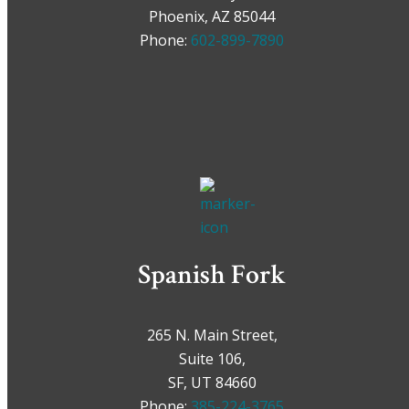
Phoenix, AZ 85044
Phone:
602-899-7890
Spanish Fork
265 N. Main Street,
Suite 106,
SF, UT 84660
Phone:
385-224-3765