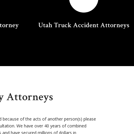
ttorney
Utah Truck Accident Attorneys
ry Attorneys
d because of the acts of another person(s) please
sultation. We have over 40 years of combined
s and have secured millions of dollars in