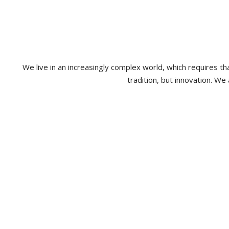
We live in an increasingly complex world, which requires 
tradition, but innovation. We