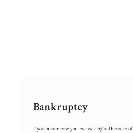
Bankruptcy
If you or someone you love was injured because of 