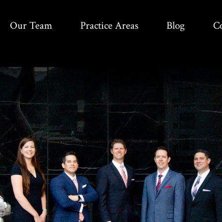
Our Team
Practice Areas
Blog
C