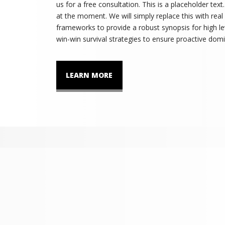
us for a free consultation. This is a placeholder tex
at the moment. We will simply replace this with real
frameworks to provide a robust synopsis for high lev
win-win survival strategies to ensure proactive domi
LEARN MORE