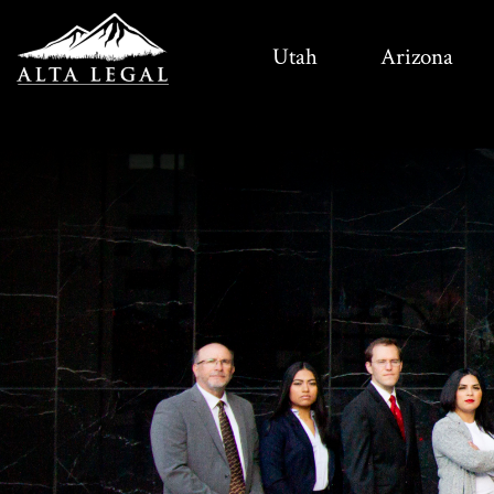
Utah
Arizona