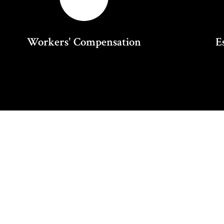
Workers' Compensation
E