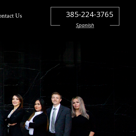
385-224-3765
ontact Us
Spanish