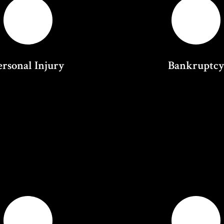
ersonal Injury
Bankruptc