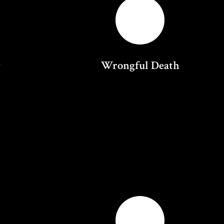
y
Wrongful Death