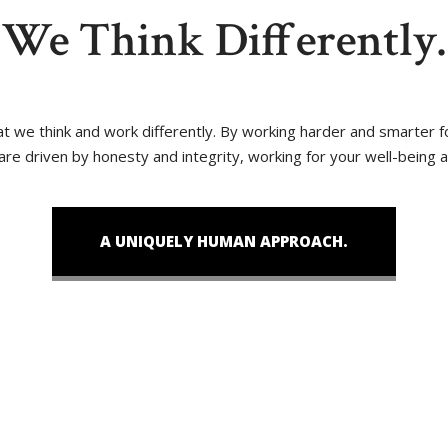
We Think Differently.
that we think and work differently. By working harder and smarter
 are driven by honesty and integrity, working for your well-being 
A UNIQUELY HUMAN APPROACH.