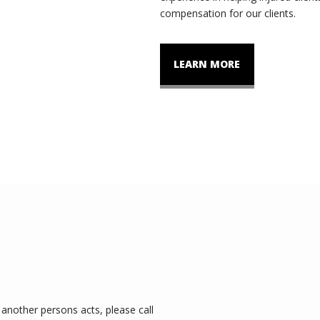
compensation for our clients.
LEARN MORE
another persons acts, please call