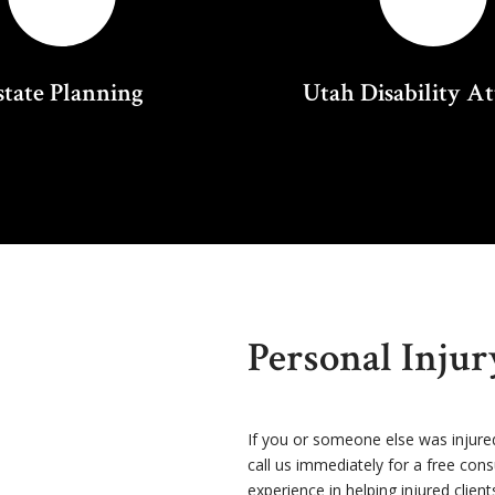
state Planning
Utah Disability A
Personal Inju
If you or someone else was injure
call us immediately for a free con
experience in helping injured client