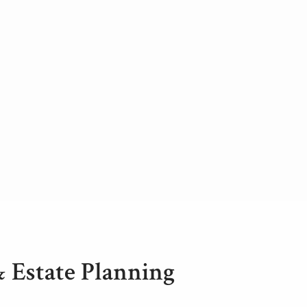
& Estate Planning