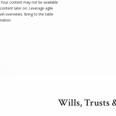
t. Your content may not be available
 content later on. Leverage agile
el overviews. Bring to the table
nation.
Wills, Trusts 