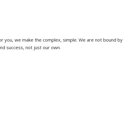
 for you, we make the complex, simple. We are not bound by
and success, not just our own.