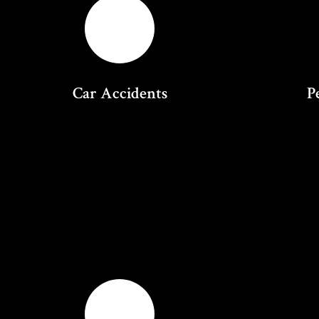
Car Accidents
P