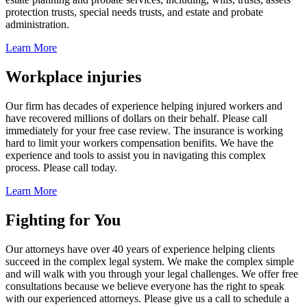
protection trusts, special needs trusts, and estate and probate
administration.
Learn More
Workplace injuries
Our firm has decades of experience helping injured workers and
have recovered millions of dollars on their behalf. Please call
immediately for your free case review. The insurance is working
hard to limit your workers compensation benifits. We have the
experience and tools to assist you in navigating this complex
process. Please call today.
Learn More
Fighting for You
Our attorneys have over 40 years of experience helping clients
succeed in the complex legal system. We make the complex simple
and will walk with you through your legal challenges. We offer free
consultations because we believe everyone has the right to speak
with our experienced attorneys. Please give us a call to schedule a