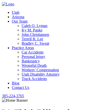
Utah
Arizona
Our Team
Caleb O. Lyman
Ky M. Papke
John Christiansen
Terrell R. Lee
Bradley C. Sweat
Practice Areas
Car Accidents
Personal Injury
Bankruptcy
Wrongful Death
Workers’ Compensation
Utah Disability Attorney
Truck Accidents
Blog
Contact Us
385-224-3765