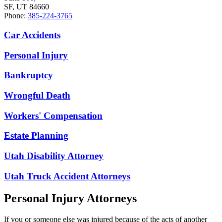
SF, UT 84660
Phone:
385-224-3765
Car Accidents
Personal Injury
Bankruptcy
Wrongful Death
Workers' Compensation
Estate Planning
Utah Disability Attorney
Utah Truck Accident Attorneys
Personal Injury Attorneys
If you or someone else was injured because of the acts of another