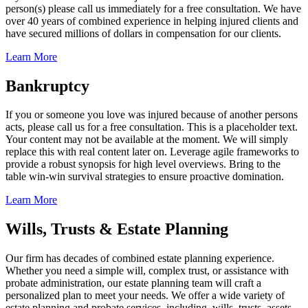
person(s) please call us immediately for a free consultation. We have
over 40 years of combined experience in helping injured clients and
have secured millions of dollars in compensation for our clients.
Learn More
Bankruptcy
If you or someone you love was injured because of another persons
acts, please call us for a free consultation. This is a placeholder text.
Your content may not be available at the moment. We will simply
replace this with real content later on. Leverage agile frameworks to
provide a robust synopsis for high level overviews. Bring to the
table win-win survival strategies to ensure proactive domination.
Learn More
Wills, Trusts & Estate Planning
Our firm has decades of combined estate planning experience.
Whether you need a simple will, complex trust, or assistance with
probate administration, our estate planning team will craft a
personalized plan to meet your needs. We offer a wide variety of
estate planning and probate services, including, wills, trusts, assets