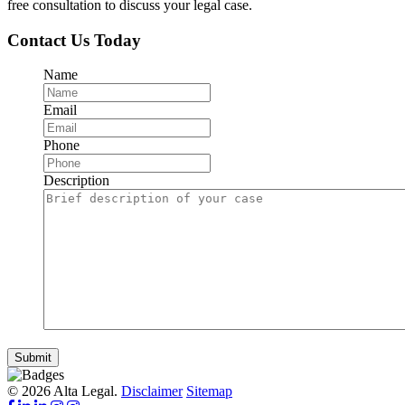
free consultation to discuss your legal case.
Contact Us Today
Name
Email
Phone
Description
Submit
© 2026 Alta Legal.
Disclaimer
Sitemap