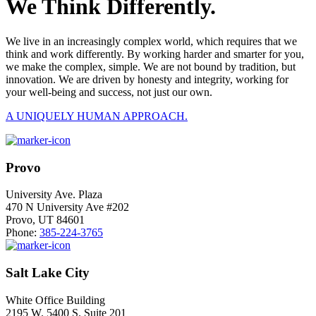
We Think Differently.
We live in an increasingly complex world, which requires that we
think and work differently. By working harder and smarter for you,
we make the complex, simple. We are not bound by tradition, but
innovation. We are driven by honesty and integrity, working for
your well-being and success, not just our own.
A UNIQUELY HUMAN APPROACH.
Provo
University Ave. Plaza
470 N University Ave #202
Provo, UT 84601
Phone:
385-224-3765
Salt Lake City
White Office Building
2195 W. 5400 S. Suite 201