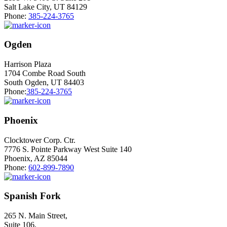
Salt Lake City, UT 84129
Phone:
385-224-3765
Ogden
Harrison Plaza
1704 Combe Road South
South Ogden, UT 84403
Phone:
385-224-3765
Phoenix
Clocktower Corp. Ctr.
7776 S. Pointe Parkway West Suite 140
Phoenix, AZ 85044
Phone:
602-899-7890
Spanish Fork
265 N. Main Street,
Suite 106,