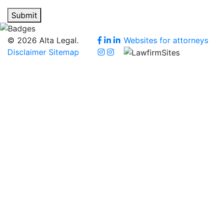
Submit
© 2026 Alta Legal.
Websites for attorneys
Disclaimer
Sitemap