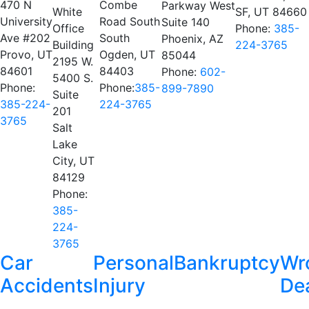
470 N
Combe
Parkway West
White
SF, UT 84660
University
Road South
Suite 140
Office
Phone:
385-
Ave #202
South
Phoenix, AZ
Building
224-3765
Provo, UT
Ogden, UT
85044
2195 W.
84601
84403
Phone:
602-
5400 S.
Phone:
Phone:
385-
899-7890
Suite
385-224-
224-3765
201
3765
Salt
Lake
City, UT
84129
Phone:
385-
224-
3765
Car
Personal
Bankruptcy
Wr
Accidents
Injury
De