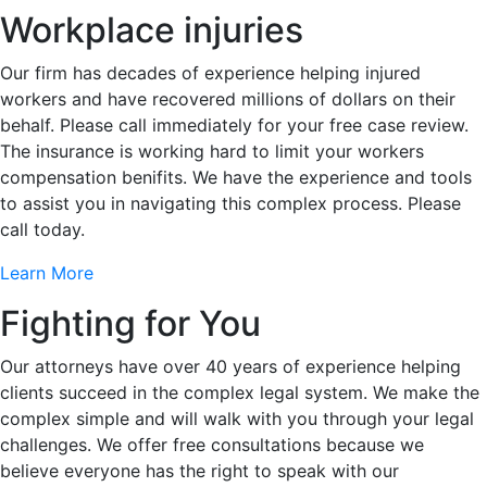
Workplace injuries
Our firm has decades of experience helping injured
workers and have recovered millions of dollars on their
behalf. Please call immediately for your free case review.
The insurance is working hard to limit your workers
compensation benifits. We have the experience and tools
to assist you in navigating this complex process. Please
call today.
Learn More
Fighting for You
Our attorneys have over 40 years of experience helping
clients succeed in the complex legal system. We make the
complex simple and will walk with you through your legal
challenges. We offer free consultations because we
believe everyone has the right to speak with our