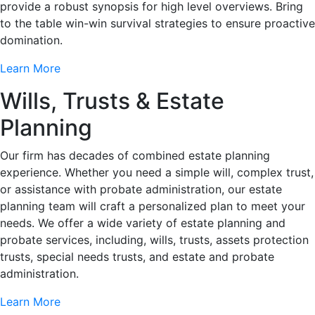
provide a robust synopsis for high level overviews. Bring
to the table win-win survival strategies to ensure proactive
domination.
Learn More
Wills, Trusts & Estate
Planning
Our firm has decades of combined estate planning
experience. Whether you need a simple will, complex trust,
or assistance with probate administration, our estate
planning team will craft a personalized plan to meet your
needs. We offer a wide variety of estate planning and
probate services, including, wills, trusts, assets protection
trusts, special needs trusts, and estate and probate
administration.
Learn More