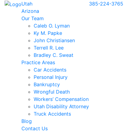
Utah
385-224-3765
Arizona
Our Team
Caleb O. Lyman
Ky M. Papke
John Christiansen
Terrell R. Lee
Bradley C. Sweat
Practice Areas
Car Accidents
Personal Injury
Bankruptcy
Wrongful Death
Workers’ Compensation
Utah Disability Attorney
Truck Accidents
Blog
Contact Us