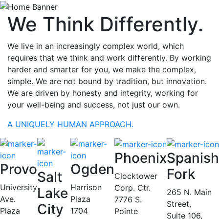
We Think Differently.
We live in an increasingly complex world, which
requires that we think and work differently. By working
harder and smarter for you, we make the complex,
simple. We are not bound by tradition, but innovation.
We are driven by honesty and integrity, working for
your well-being and success, not just our own.
A UNIQUELY HUMAN APPROACH.
Phoenix
Spanish
Provo
Ogden
Fork
Salt
Clocktower
University
Harrison
Corp. Ctr.
Lake
265 N. Main
Ave.
Plaza
7776 S.
Street,
City
Plaza
1704
Pointe
Suite 106,