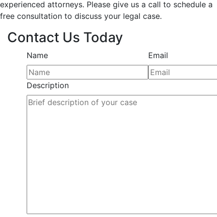
experienced attorneys. Please give us a call to schedule a
free consultation to discuss your legal case.
Contact Us Today
Name
Email
Description