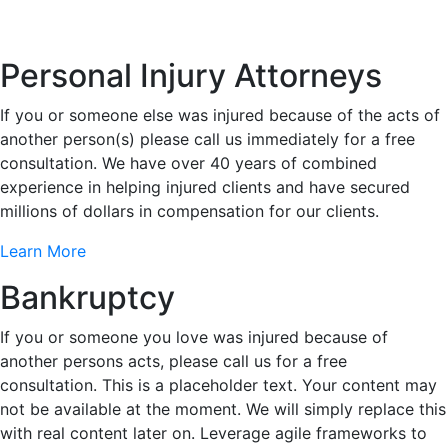
Personal Injury Attorneys
If you or someone else was injured because of the acts of
another person(s) please call us immediately for a free
consultation. We have over 40 years of combined
experience in helping injured clients and have secured
millions of dollars in compensation for our clients.
Learn More
Bankruptcy
If you or someone you love was injured because of
another persons acts, please call us for a free
consultation. This is a placeholder text. Your content may
not be available at the moment. We will simply replace this
with real content later on. Leverage agile frameworks to